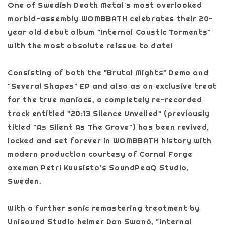
One of Swedish Death Metal's most overlooked
morbid-assembly WOMBBATH celebrates their 20-
year old debut album "Internal Caustic Torments"
with the most absolute reissue to date!
Consisting of both the "Brutal Mights" Demo and
"Several Shapes" EP and also as an exclusive treat
for the true maniacs, a completely re-recorded
track entitled "20:13 Silence Unveiled" (previously
titled "As Silent As The Grave") has been revived,
locked and set forever in WOMBBATH history with
modern production courtesy of Carnal Forge
axeman Petri Kuusisto's SoundPeaQ Studio,
Sweden.
With a further sonic remastering treatment by
Unisound Studio helmer Dan Swanö, "Internal