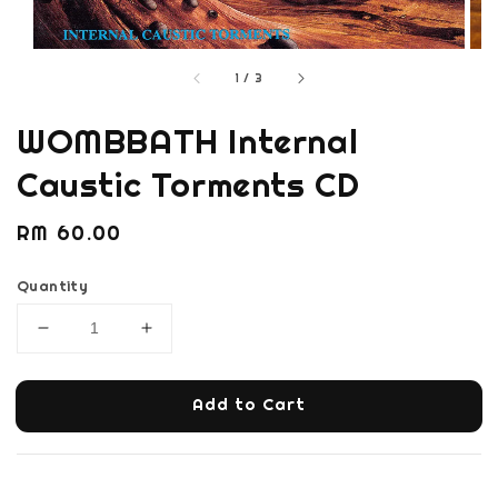
1
/
3
WOMBBATH Internal
Caustic Torments CD
Regular
RM 60.00
price
Quantity
Add to Cart