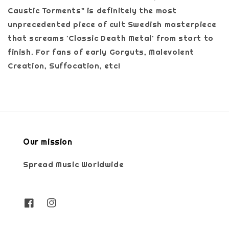
Caustic Torments" is definitely the most
unprecedented piece of cult Swedish masterpiece
that screams 'Classic Death Metal' from start to
finish. For fans of early Gorguts, Malevolent
Creation, Suffocation, etc!
Our mission
Spread Music Worldwide