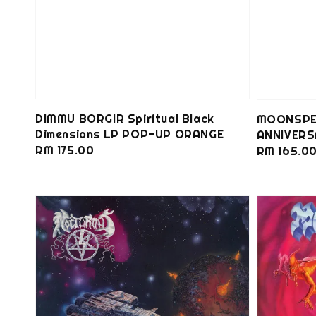
DIMMU BORGIR Spiritual Black
MOONSPEL
Dimensions LP POP-UP ORANGE
ANNIVERS
Regular
RM 175.00
Regular
RM 165.0
price
price