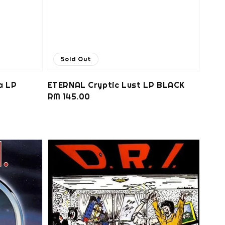
Sold Out
a LP
ETERNAL Cryptic Lust LP BLACK
Regular
RM 145.00
price