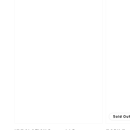
Sold Ou