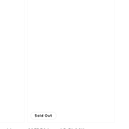
Sold Out