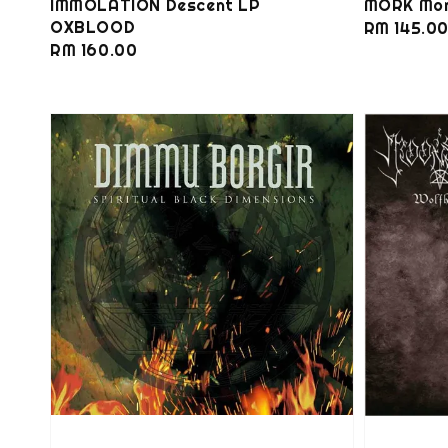
IMMOLATION Descent LP
MORK Mon
OXBLOOD
Regular
RM 145.0
Regular
RM 160.00
price
price