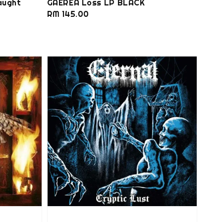
aught
GAEREA Loss LP BLACK
Regular
RM 145.00
price