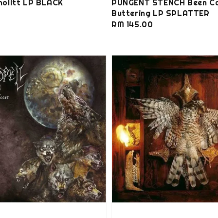
olitt LP BLACK
PUNGENT STENCH Been C
Buttering LP SPLATTER
0
Regular
RM 145.00
price