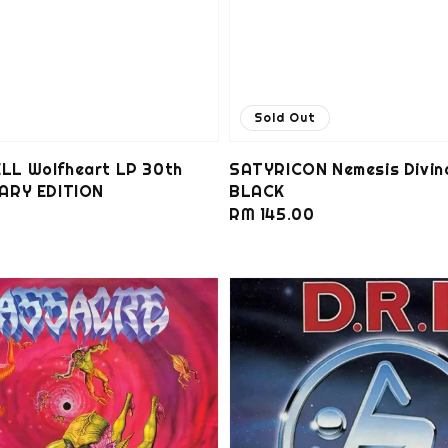
Sold Out
L Wolfheart LP 30th
SATYRICON Nemesis Divin
ARY EDITION
BLACK
0
Regular
RM 145.00
price