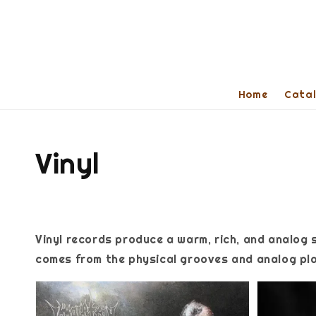
Home
Cata
Vinyl
Vinyl records produce a warm, rich, and analog 
comes from the physical grooves and analog pla