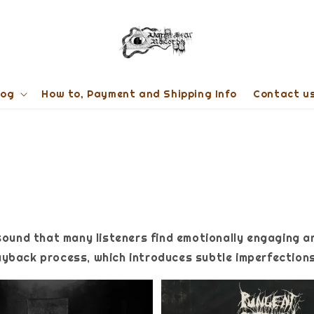
log
How to, Payment and Shipping Info
Contact u
sound that many listeners find emotionally engaging a
yback process, which introduces subtle imperfections 