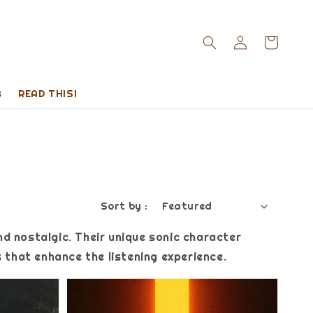
s
READ THIS!
Sort by :
nd nostalgic. Their unique sonic character
that enhance the listening experience.