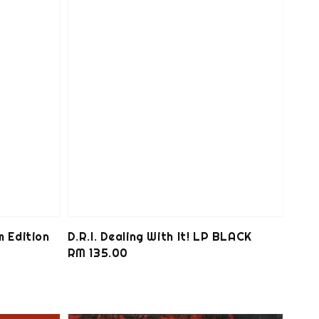
m Edition
D.R.I. Dealing With It! LP BLACK
Regular
RM 135.00
price