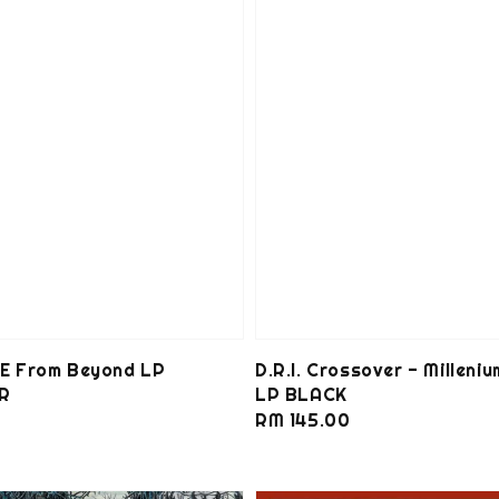
 From Beyond LP
D.R.I. Crossover - Milleniu
R
LP BLACK
0
Regular
RM 145.00
price