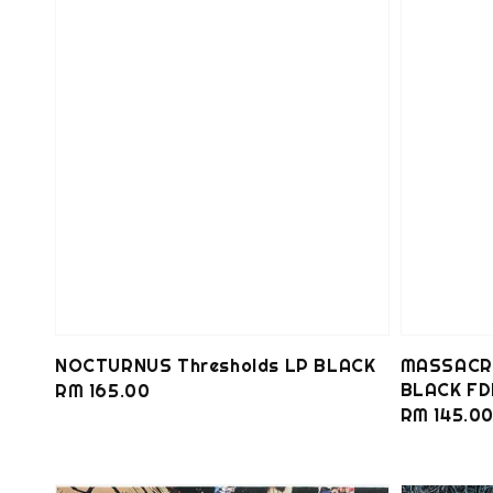
NOCTURNUS Thresholds LP BLACK
MASSACRE
BLACK FD
Regular
RM 165.00
Regular
RM 145.0
price
price