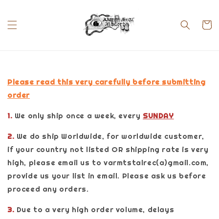
Please read this very carefully before submitting
order
1.
We only ship once a week, every
SUNDAY
2.
We do ship Worldwide, for worldwide customer,
if your country not listed OR shipping rate is very
high, please email us to varmtstalrec(a)gmail.com,
provide us your list in email. Please ask us before
proceed any orders.
3.
Due to a very high order volume, delays