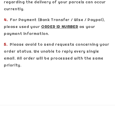
regarding the delivery of your parcels can occur
currently.
4.
For Payment (Bank Transfer / Wise / Paypal),
please used your
ORDER ID NUMBER
as your
payment information.
5.
Please avoid to send requests concerning your
order status. We unable to reply every single
email. All order will be processed with the same
priority.