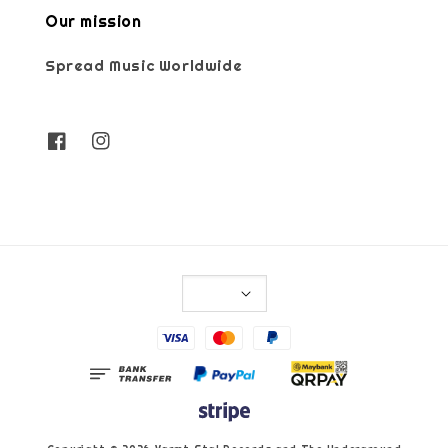
Our mission
Spread Music Worldwide