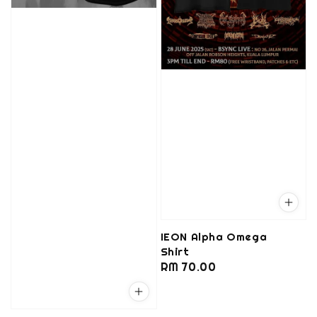
IEON Alpha Omega
Shirt
Regular
RM 70.00
price