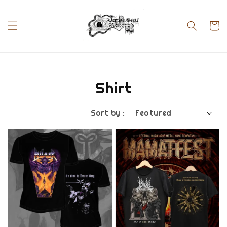
Shirt
Sort by :