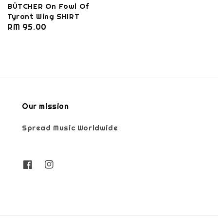
BÜTCHER On Fowl Of
Tyrant Wing SHIRT
Regular
RM 95.00
price
Our mission
Spread Music Worldwide