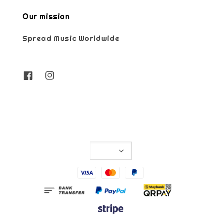
Our mission
Spread Music Worldwide