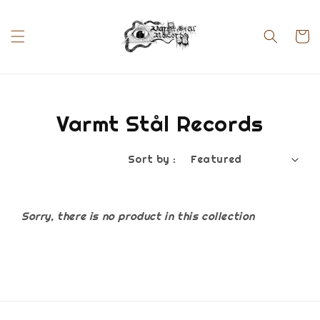
Varmt Stål Records
Sort by :
Sorry, there is no product in this collection