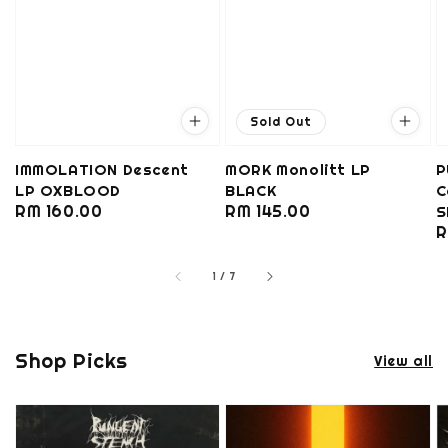
Sold Out
IMMOLATION Descent
MORK Monolitt LP
P
LP OXBLOOD
BLACK
C
Regular
RM 160.00
Regular
RM 145.00
S
R
R
price
price
p
1
/
7
Shop Picks
View all