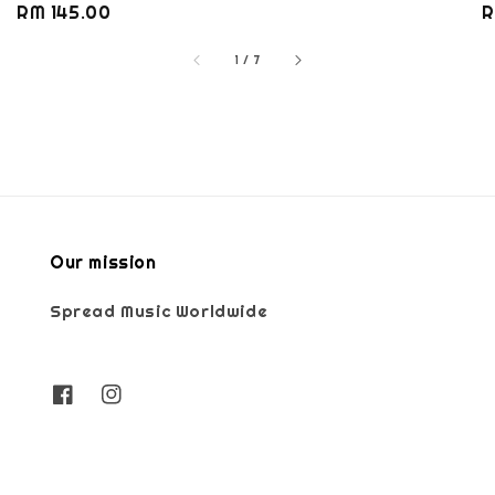
Regular
RM 145.00
R
R
price
p
1
/
7
Our mission
Spread Music Worldwide