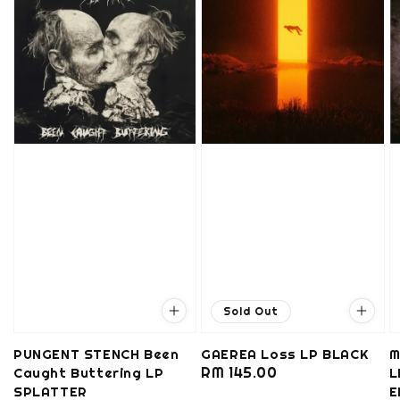
Sold Out
PUNGENT STENCH Been
GAEREA Loss LP BLACK
M
Regular
RM 145.00
Caught Buttering LP
L
SPLATTER
price
E