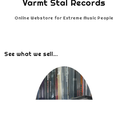
Varmt Stal Records
Online Webstore for Extreme Music People
See what we sell...