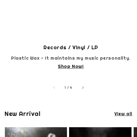
Records / Vinyl / LP
Plastic Wax - It maintains my music personality.
Shop Now!
accessibility.of
1
/
4
New Arrival
View all