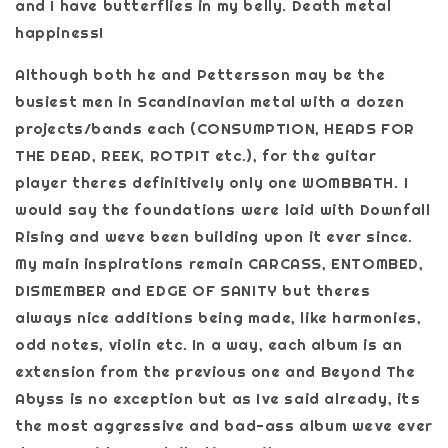
and I have butterflies in my belly. Death metal
happiness!
Although both he and Pettersson may be the
busiest men in Scandinavian metal with a dozen
projects/bands each (CONSUMPTION, HEADS FOR
THE DEAD, REEK, ROTPIT etc.), for the guitar
player theres definitively only one WOMBBATH. I
would say the foundations were laid with Downfall
Rising and weve been building upon it ever since.
My main inspirations remain CARCASS, ENTOMBED,
DISMEMBER and EDGE OF SANITY but theres
always nice additions being made, like harmonies,
odd notes, violin etc. In a way, each album is an
extension from the previous one and Beyond The
Abyss is no exception but as Ive said already, its
the most aggressive and bad-ass album weve ever