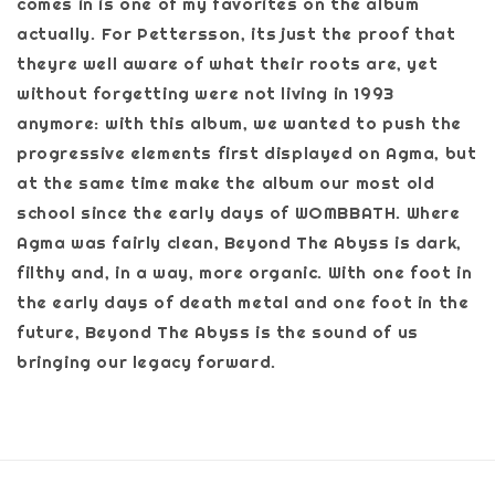
comes in is one of my favorites on the album
actually. For Pettersson, its just the proof that
theyre well aware of what their roots are, yet
without forgetting were not living in 1993
anymore: with this album, we wanted to push the
progressive elements first displayed on Agma, but
at the same time make the album our most old
school since the early days of WOMBBATH. Where
Agma was fairly clean, Beyond The Abyss is dark,
filthy and, in a way, more organic. With one foot in
the early days of death metal and one foot in the
future, Beyond The Abyss is the sound of us
bringing our legacy forward.