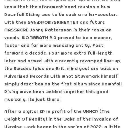
know that the aforementioned reunion album
Downfall Rising was to be such a roller-coaster.
With then SYN:DROM/SKINEATER and future
MASSACRE Jonny Pattersson in their ranks on
vocals, WOMBBATH 2.0 proved to be a meaner,
faster and far more menacing entity. Fast
forward a decade: Four more extra full-length
later and armed with a recently revamped line-up,
the Swedes (plus one Brit, mind you) are back on
Pulverised Records with what Stuvemark himself
simply describes as the first album since Downfall
Rising weve been welded together this good
musically. Its just there!
After a digital EP in profit of the UNHCR (The
Weight Of Reality) in the wake of the invasion of
Ukraine, work began in the spring of 2022, a little