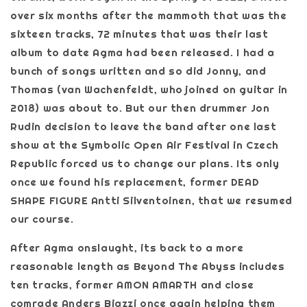
over six months after the mammoth that was the
sixteen tracks, 72 minutes that was their last
album to date Agma had been released. I had a
bunch of songs written and so did Jonny, and
Thomas (van Wachenfeldt, who joined on guitar in
2018) was about to. But our then drummer Jon
Rudin decision to leave the band after one last
show at the Symbolic Open Air Festival in Czech
Republic forced us to change our plans. Its only
once we found his replacement, former DEAD
SHAPE FIGURE Antti Silventoinen, that we resumed
our course.
After Agma onslaught, its back to a more
reasonable length as Beyond The Abyss includes
ten tracks, former AMON AMARTH and close
comrade Anders Biazzi once again helping them