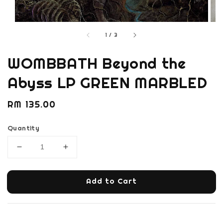
1
/
3
WOMBBATH Beyond the
Abyss LP GREEN MARBLED
Regular
RM 135.00
price
Quantity
Add to Cart