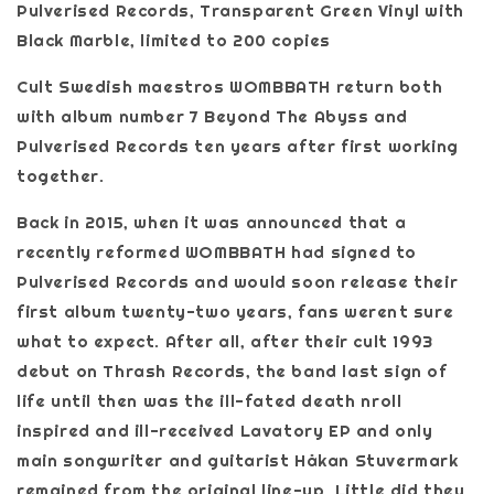
Pulverised Records, Transparent Green Vinyl with
Black Marble, limited to 200 copies
Cult Swedish maestros WOMBBATH return both
with album number 7 Beyond The Abyss and
Pulverised Records ten years after first working
together.
Back in 2015, when it was announced that a
recently reformed WOMBBATH had signed to
Pulverised Records and would soon release their
first album twenty-two years, fans werent sure
what to expect. After all, after their cult 1993
debut on Thrash Records, the band last sign of
life until then was the ill-fated death nroll
inspired and ill-received Lavatory EP and only
main songwriter and guitarist Håkan Stuvermark
remained from the original line-up. Little did they