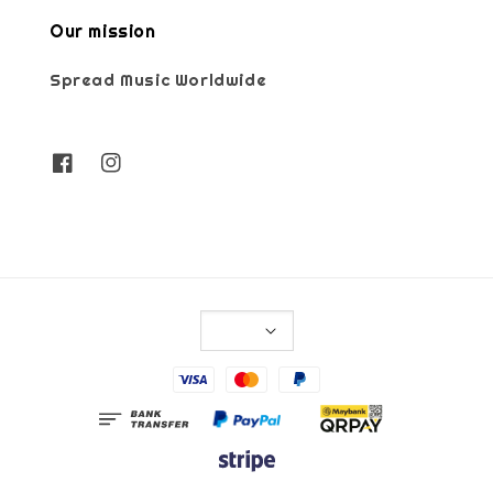
Our mission
Spread Music Worldwide