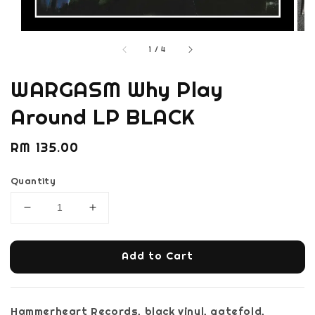
1
/
4
WARGASM Why Play
Around LP BLACK
Regular
RM 135.00
price
Quantity
Add to Cart
Hammerheart Records, black vinyl, gatefold,