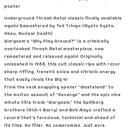
poster
Underground Thrash Metal classic finally available
again! Remastered by Ted Tringo (Mysto Dysto,
Absu, Nuclear Death)
Wargasm’s “Why Play Around?” is a criminally
overlooked Thrash Metal masterpiece, now
remastered and reissued again! Originally
unleashed in 1988, this cult classic rips with razor
sharp riffing, frenetic solos and vitriolic energy
that easily rivals the Big 4!
From the neck snapping opener “Wasteland” to
the molten assault of “Revenge” and the epic nine
minute title track “Wargasm,” the Spillberg
brothers (Rich & Barry) and Bob Mayo crafted a
record that’s ferocious, technical and ahead of
its time. No filler. No compromise. Just pure,