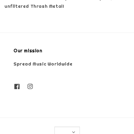
unfiltered Thrash Metal!
Our mission
Spread Music Worldwide