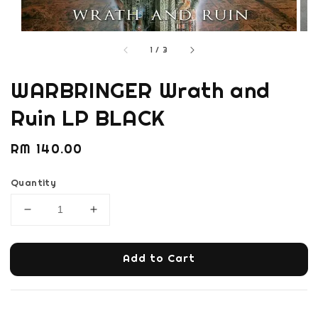
1
/
3
WARBRINGER Wrath and
Ruin LP BLACK
Regular
RM 140.00
price
Quantity
Add to Cart