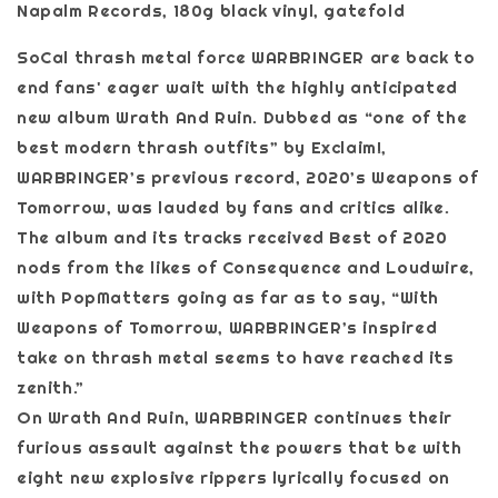
Napalm Records, 180g black vinyl, gatefold
SoCal thrash metal force WARBRINGER are back to
end fans' eager wait with the highly anticipated
new album Wrath And Ruin. Dubbed as “one of the
best modern thrash outfits” by Exclaim!,
WARBRINGER’s previous record, 2020’s Weapons of
Tomorrow, was lauded by fans and critics alike.
The album and its tracks received Best of 2020
nods from the likes of Consequence and Loudwire,
with PopMatters going as far as to say, “With
Weapons of Tomorrow, WARBRINGER’s inspired
take on thrash metal seems to have reached its
zenith.”
On Wrath And Ruin, WARBRINGER continues their
furious assault against the powers that be with
eight new explosive rippers lyrically focused on