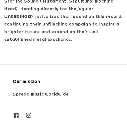
Sterling Sound (Testament, Sepultura, Machine
Head). Heading directly for the jugular,
WARBRINGER revitalizes their sound on this record,
continuing their unflinching campaign to inspire a
brighter future and expand on their well
established metal excellence.
Our mission
Spread Music Worldwide