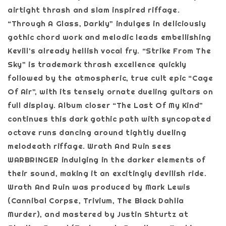
airtight thrash and slam inspired riffage.
“Through A Glass, Darkly” indulges in deliciously
gothic chord work and melodic leads embellishing
Kevill’s already hellish vocal fry. “Strike From The
Sky” is trademark thrash excellence quickly
followed by the atmospheric, true cult epic “Cage
Of Air”, with its tensely ornate dueling guitars on
full display. Album closer “The Last Of My Kind”
continues this dark gothic path with syncopated
octave runs dancing around tightly dueling
melodeath riffage. Wrath And Ruin sees
WARBRINGER indulging in the darker elements of
their sound, making it an excitingly devilish ride.
Wrath And Ruin was produced by Mark Lewis
(Cannibal Corpse, Trivium, The Black Dahlia
Murder), and mastered by Justin Shturtz at