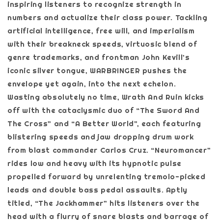
inspiring listeners to recognize strength in
numbers and actualize their class power. Tackling
artificial intelligence, free will, and imperialism
with their breakneck speeds, virtuosic blend of
genre trademarks, and frontman John Kevill’s
iconic silver tongue, WARBRINGER pushes the
envelope yet again, into the next echelon.
Wasting absolutely no time, Wrath And Ruin kicks
off with the cataclysmic duo of “The Sword And
The Cross” and “A Better World”, each featuring
blistering speeds and jaw dropping drum work
from blast commander Carlos Cruz. “Neuromancer”
rides low and heavy with its hypnotic pulse
propelled forward by unrelenting tremolo-picked
leads and double bass pedal assaults. Aptly
titled, “The Jackhammer” hits listeners over the
head with a flurry of snare blasts and barrage of