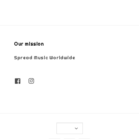
Our mission
Spread Music Worldwide