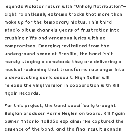
legends Violator return with “Unholy Retribution”—
eight relentlessly extreme tracks that more than
make up for the temporary hiatus. This third
studio album channels years of frustration into
crushing riffs and venomous lyrics with no
compromises. Emerging revitalized from the
underground scene of Brasília, the band isn’t
merely staging a comeback; they are delivering a
musical reckoning that transforms raw anger into
a devastating sonic assault. High Roller will
release the vinyl version in cooperation with Kill
Again Records.
For this project, the band specifically brought
Belgian producer Yarne Heylen on board. Kill Again
owner Antonio Rolldão explains: “He captured the
essence of the band, and the final result sounds