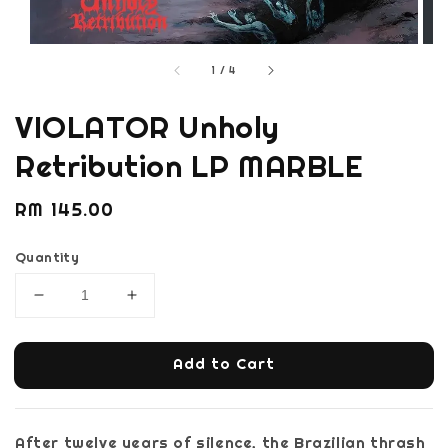
1
/
4
VIOLATOR Unholy
Retribution LP MARBLE
Regular
RM 145.00
price
Quantity
Add to Cart
After twelve years of silence, the Brazilian thrash