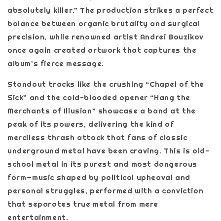
absolutely killer.” The production strikes a perfect
balance between organic brutality and surgical
precision, while renowned artist Andrei Bouzikov
once again created artwork that captures the
album’s fierce message.
Standout tracks like the crushing “Chapel of the
Sick” and the cold-blooded opener “Hang the
Merchants of Illusion” showcase a band at the
peak of its powers, delivering the kind of
merciless thrash attack that fans of classic
underground metal have been craving. This is old-
school metal in its purest and most dangerous
form—music shaped by political upheaval and
personal struggles, performed with a conviction
that separates true metal from mere
entertainment.