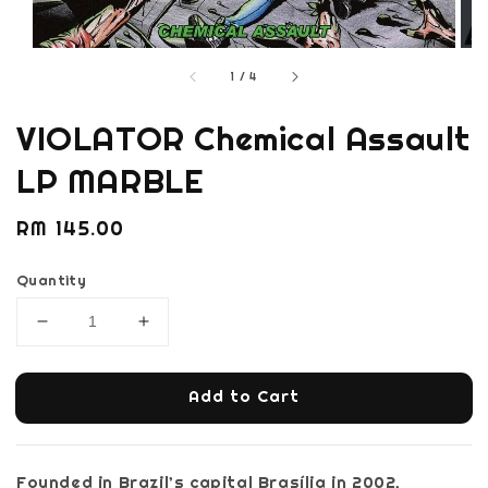
1
/
4
VIOLATOR Chemical Assault
LP MARBLE
Regular
RM 145.00
price
Quantity
Add to Cart
Founded in Brazil’s capital Brasília in 2002,