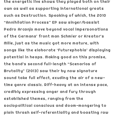
the energetic live shows they played both on their
own as well as supporting international greats
such as Destruction. Speaking of which, the 2010
“Annihilation Process” EP saw singer/bassist
Pedro Arcanjo move beyond vocal impersonations
of the Germans’ front man Schmier or Kreator’s
Mille, just as the music got more mature, with
songs like the elaborate ‘Futurephobia’ displaying
potential in heaps. Making good on this promise,
the band’s second full-length “Scenarios of
Brutality” (2013) saw their by now signature
sound take full effect, exuding the air of a new-
time genre classic. Riff-heavy at an intense pace,
credibly expressing anger and fury through
established themes, ranging from the
sociopolitical conscious and doom-mongering to
plain thrash self-referentiality and boasting raw