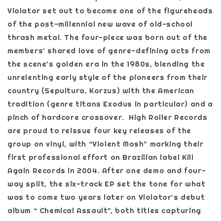
Violator set out to become one of the figureheads
of the post-millennial new wave of old-school
thrash metal. The four-piece was born out of the
members’ shared love of genre-defining acts from
the scene’s golden era in the 1980s, blending the
unrelenting early style of the pioneers from their
country (Sepultura, Korzus) with the American
tradition (genre titans Exodus in particular) and a
pinch of hardcore crossover. High Roller Records
are proud to reissue four key releases of the
group on vinyl, with “Violent Mosh” marking their
first professional effort on Brazilian label Kill
Again Records in 2004. After one demo and four-
way split, the six-track EP set the tone for what
was to come two years later on Violator’s debut
album “ Chemical Assault”, both titles capturing