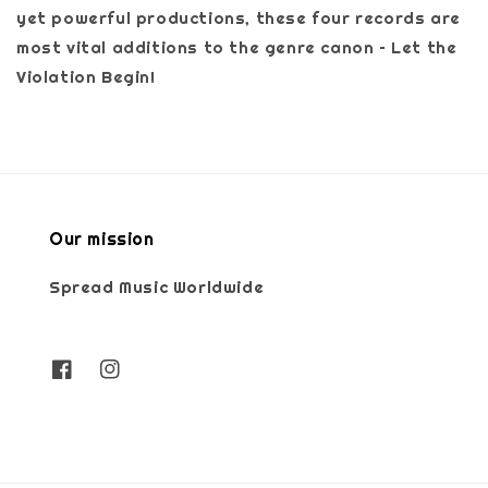
yet powerful productions, these four records are
most vital additions to the genre canon – Let the
Violation Begin!
Our mission
Spread Music Worldwide