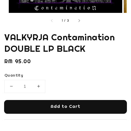
1
/
3
VALKYRJA Contamination
DOUBLE LP BLACK
Regular
RM 95.00
price
Quantity
Add to Cart