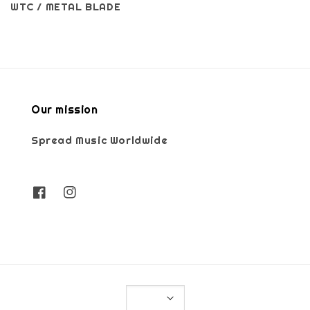
WTC / METAL BLADE
Our mission
Spread Music Worldwide