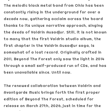
The melodic black metal band from Ohio has been
constantly rising in the underground for over a
decade now, gathering acclaim across the board
thanks to its unique narrative approach, singing
the deeds of Valdrin Ausadjur. Still, it is not known
to many that the first Valdrin studio album, the
first chapter in the Valdrin Ausadjur saga, is
somewhat of a lost record. Originally crafted in
2011, Beyond The Forest only saw the light in 2014
through a small self-produced run of CDs, and has
been unavailable since. Until now.
The renewed collaboration between Valdrin and
Avantgarde Music brings forth the first proper
edition of Beyond The Forest, scheduled for
release on March 27th, 2026, just in time for the