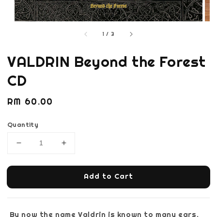
1
/
3
VALDRIN Beyond the Forest
CD
Regular
RM 60.00
price
Quantity
Add to Cart
By now the name Valdrin is known to many ears.