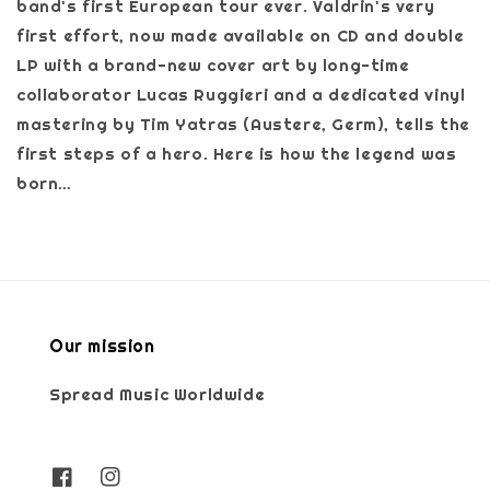
band's first European tour ever. Valdrin's very
first effort, now made available on CD and double
LP with a brand-new cover art by long-time
collaborator Lucas Ruggieri and a dedicated vinyl
mastering by Tim Yatras (Austere, Germ), tells the
first steps of a hero. Here is how the legend was
born…
Our mission
Spread Music Worldwide