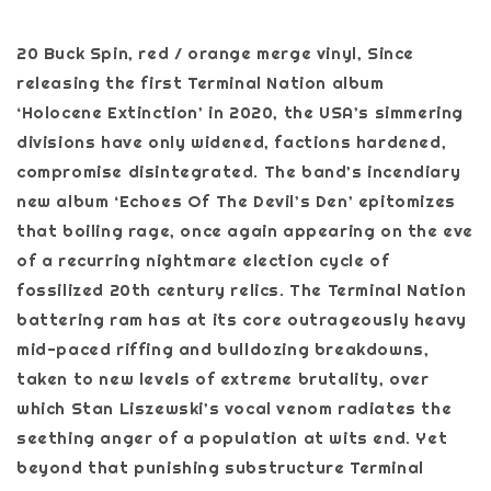
20 Buck Spin, red / orange merge vinyl, Since
releasing the first Terminal Nation album
‘Holocene Extinction’ in 2020, the USA’s simmering
divisions have only widened, factions hardened,
compromise disintegrated. The band’s incendiary
new album ‘Echoes Of The Devil’s Den’ epitomizes
that boiling rage, once again appearing on the eve
of a recurring nightmare election cycle of
fossilized 20th century relics. The Terminal Nation
battering ram has at its core outrageously heavy
mid-paced riffing and bulldozing breakdowns,
taken to new levels of extreme brutality, over
which Stan Liszewski’s vocal venom radiates the
seething anger of a population at wits end. Yet
beyond that punishing substructure Terminal