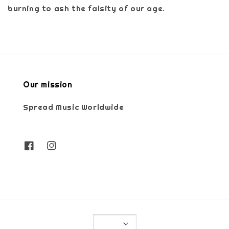
burning to ash the falsity of our age.
Our mission
Spread Music Worldwide