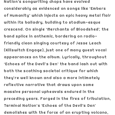
Nation’s songwriting chops have evolved
considerably as evidenced on songs like ‘Embers
of Humanity’ which injects an epic heavy metal flair
within its balladry, building to stadium-esque
crescend. On single ‘Merchants of Bloodshed’, the
band splice in anthemic, bordering on radio-
friendly clean singing courtesy of Jesse Leach
(Killswitch Engage), just one of many guest vocal
appearances on the album. Lyrically, throughout
‘Echoes of the Devil’s Den’ the band lash out with
both the scathing societal critique for which
they’re well known and also a more intimately
reflective narrative that draws upon some
massive personal upheavals endured in the
preceding years. Forged in the fires of tribulation,
Terminal Nation’s ‘Echoes of the Devil’s Den’
demolishes with the force of an erupting volcano,