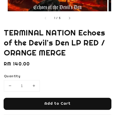
1
/
5
TERMINAL NATION Echoes
of the Devil's Den LP RED /
ORANGE MERGE
Regular
RM 140.00
price
Quantity
Add to Cart