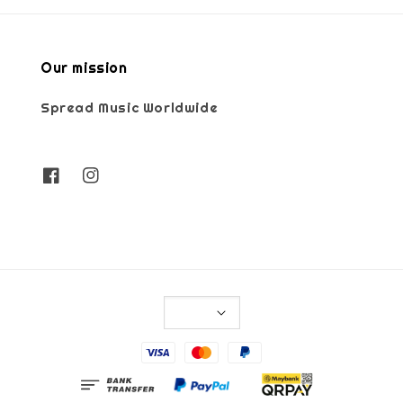
Our mission
Spread Music Worldwide