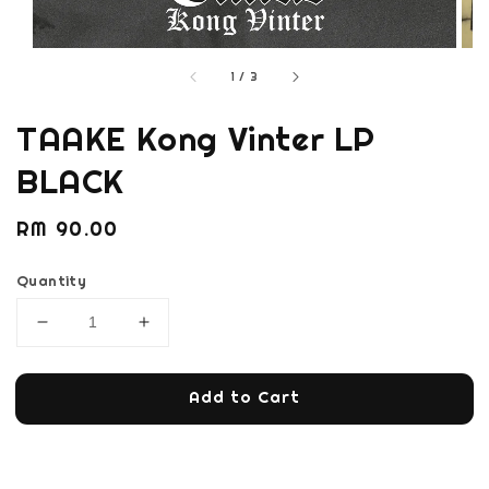
1
/
3
TAAKE Kong Vinter LP
BLACK
Regular
RM 90.00
price
Quantity
Add to Cart