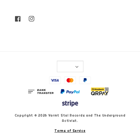
Copyright © 2026 Varmt Stal Records and The Underground
Activist.
Terms of Service