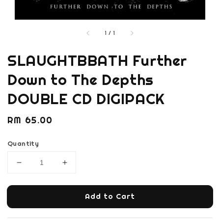
1
/
1
SLAUGHTBBATH Further
Down to The Depths
DOUBLE CD DIGIPACK
Regular
RM 65.00
price
Quantity
Add to Cart