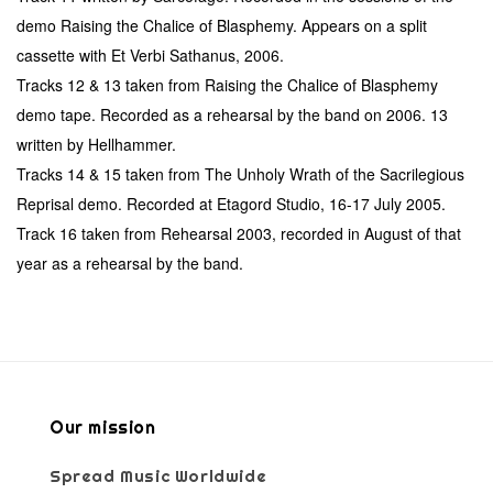
demo Raising the Chalice of Blasphemy. Appears on a split
cassette with Et Verbi Sathanus, 2006.
Tracks 12 & 13 taken from Raising the Chalice of Blasphemy
demo tape. Recorded as a rehearsal by the band on 2006. 13
written by Hellhammer.
Tracks 14 & 15 taken from The Unholy Wrath of the Sacrilegious
Reprisal demo. Recorded at Etagord Studio, 16-17 July 2005.
Track 16 taken from Rehearsal 2003, recorded in August of that
year as a rehearsal by the band.
Our mission
Spread Music Worldwide