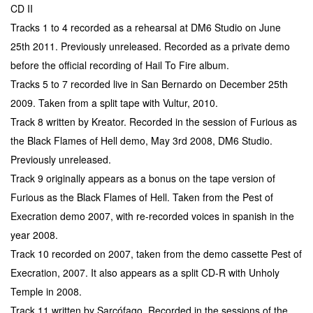
CD II
Tracks 1 to 4 recorded as a rehearsal at DM6 Studio on June
25th 2011. Previously unreleased. Recorded as a private demo
before the official recording of Hail To Fire album.
Tracks 5 to 7 recorded live in San Bernardo on December 25th
2009. Taken from a split tape with Vultur, 2010.
Track 8 written by Kreator. Recorded in the session of Furious as
the Black Flames of Hell demo, May 3rd 2008, DM6 Studio.
Previously unreleased.
Track 9 originally appears as a bonus on the tape version of
Furious as the Black Flames of Hell. Taken from the Pest of
Execration demo 2007, with re-recorded voices in spanish in the
year 2008.
Track 10 recorded on 2007, taken from the demo cassette Pest of
Execration, 2007. It also appears as a split CD-R with Unholy
Temple in 2008.
Track 11 written by Sarcófago. Recorded in the sessions of the