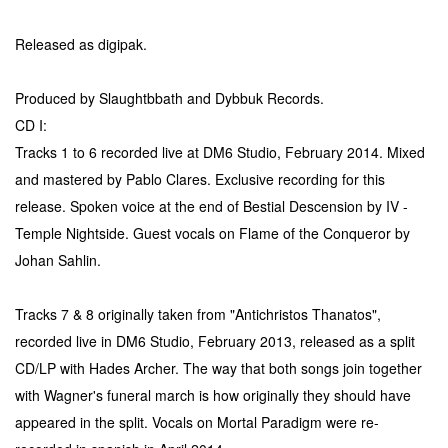
Released as digipak.
Produced by Slaughtbbath and Dybbuk Records.
CD I:
Tracks 1 to 6 recorded live at DM6 Studio, February 2014. Mixed
and mastered by Pablo Clares. Exclusive recording for this
release. Spoken voice at the end of Bestial Descension by IV -
Temple Nightside. Guest vocals on Flame of the Conqueror by
Johan Sahlin.
Tracks 7 & 8 originally taken from "Antichristos Thanatos",
recorded live in DM6 Studio, February 2013, released as a split
CD/LP with Hades Archer. The way that both songs join together
with Wagner's funeral march is how originally they should have
appeared in the split. Vocals on Mortal Paradigm were re-