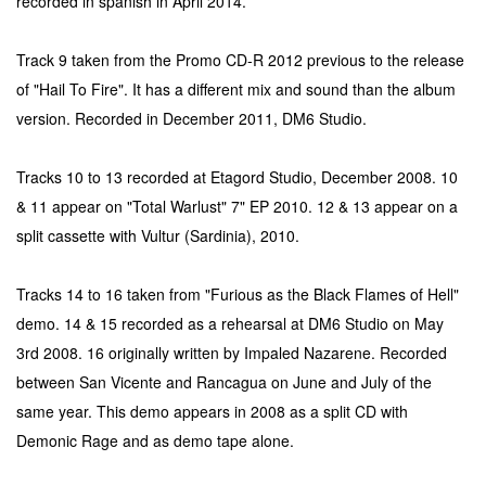
recorded in spanish in April 2014.
Track 9 taken from the Promo CD-R 2012 previous to the release
of "Hail To Fire". It has a different mix and sound than the album
version. Recorded in December 2011, DM6 Studio.
Tracks 10 to 13 recorded at Etagord Studio, December 2008. 10
& 11 appear on "Total Warlust" 7" EP 2010. 12 & 13 appear on a
split cassette with Vultur (Sardinia), 2010.
Tracks 14 to 16 taken from "Furious as the Black Flames of Hell"
demo. 14 & 15 recorded as a rehearsal at DM6 Studio on May
3rd 2008. 16 originally written by Impaled Nazarene. Recorded
between San Vicente and Rancagua on June and July of the
same year. This demo appears in 2008 as a split CD with
Demonic Rage and as demo tape alone.