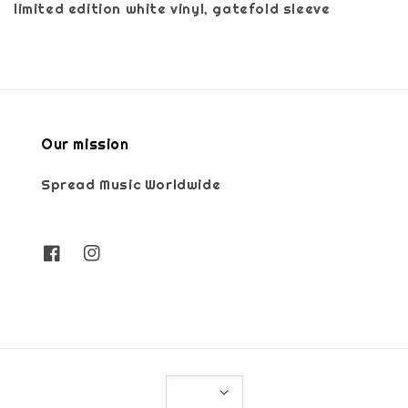
limited edition white vinyl, gatefold sleeve
Our mission
Spread Music Worldwide