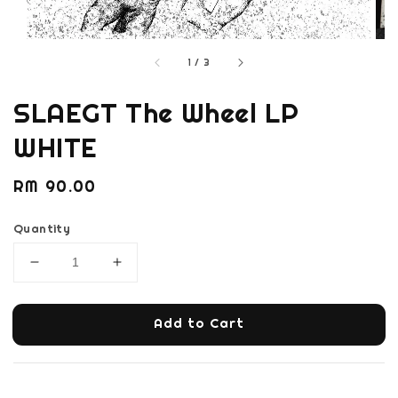
1
/
3
SLAEGT The Wheel LP
WHITE
Regular
RM 90.00
price
Quantity
Add to Cart