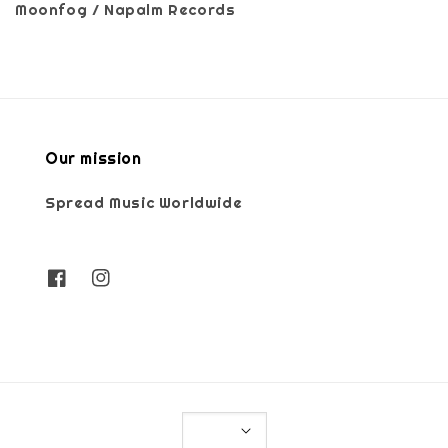
Moonfog / Napalm Records
Our mission
Spread Music Worldwide