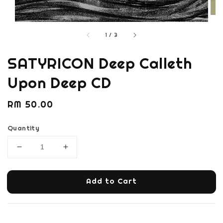
1
/
3
SATYRICON Deep Calleth
Upon Deep CD
Regular
RM 50.00
price
Quantity
Add to Cart