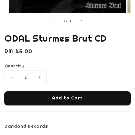
1
/
3
ODAL Sturmes Brut CD
Regular
RM 45.00
price
Quantity
Add to Cart
Darkland Records