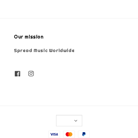
Our mission
Spread Music Worldwide