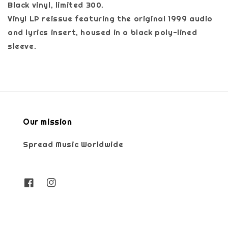
Black vinyl, limited 300.
Vinyl LP reissue featuring the original 1999 audio
and lyrics insert, housed in a black poly-lined
sleeve.
Our mission
Spread Music Worldwide