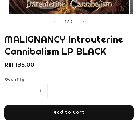
1
/
3
MALIGNANCY Intrauterine
Cannibalism LP BLACK
Regular
RM 135.00
price
Quantity
Add to Cart