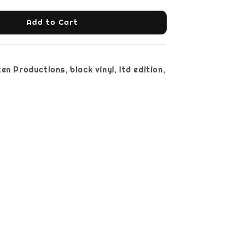
Add to Cart
en Productions, black vinyl, ltd edition,
nsert