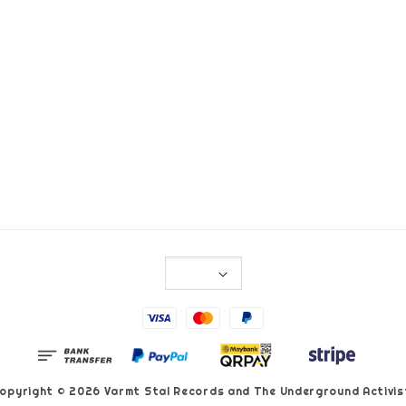
opyright © 2026 Varmt Stal Records and The Underground Activis