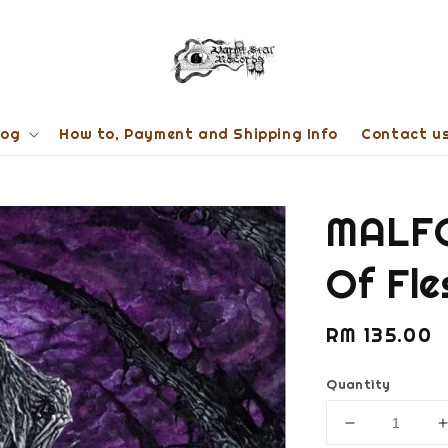
log
How to, Payment and Shipping Info
Contact u
MALFO
Of Fl
Regular
RM 135.00
price
Quantity