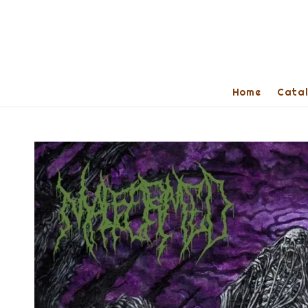
Home
Cata