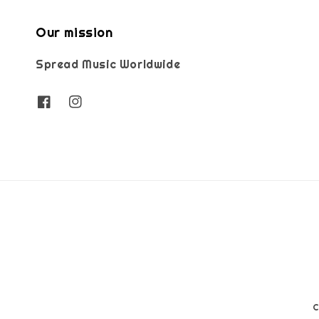
Our mission
Spread Music Worldwide
C