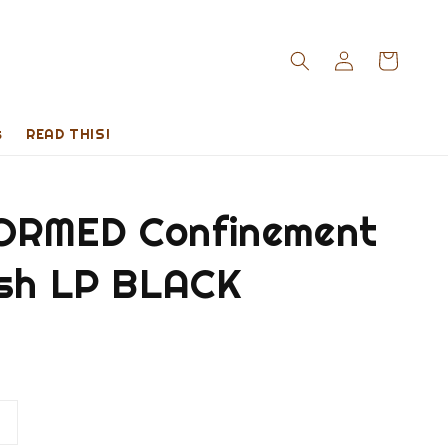
s
READ THIS!
RMED Confinement
esh LP BLACK