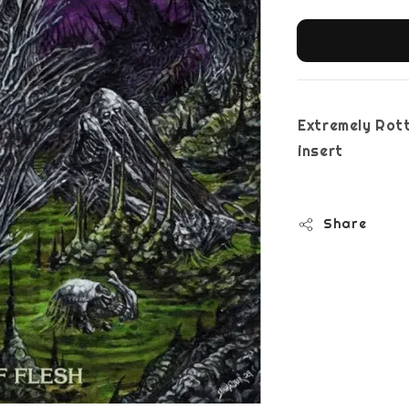
Extremely Rott
i
Share