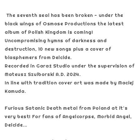
The seventh seal has been broken - under the
black wings of Osmose Productions the latest
album of Polish Kingdom is coming!
Uncompromising hymns of darkness and
destruction, 10 new songs plus a cover of
blasphemers from Deicide.
Recorded in Garaż Studio under the supervision of
Mateusz Szulborski A.D. 2024.
In line with tradition cover art was made by Maciej
Kamuda.
Furious Satanic Death metal from Poland at it's
very best! For fans of Angelcorpse, Morbid Angel,
Deicide...