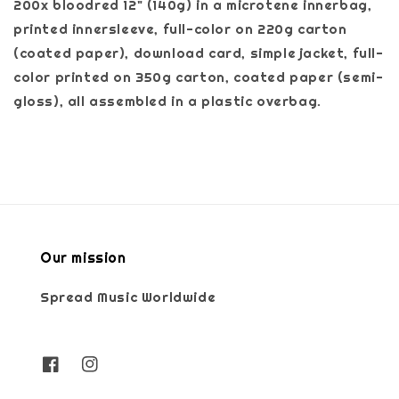
200x bloodred 12" (140g) in a microtene innerbag,
printed innersleeve, full-color on 220g carton
(coated paper), download card, simple jacket, full-
color printed on 350g carton, coated paper (semi-
gloss), all assembled in a plastic overbag.
Our mission
Spread Music Worldwide