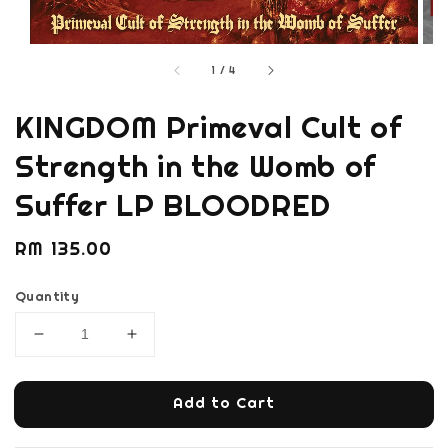
1
/
4
KINGDOM Primeval Cult of
Strength in the Womb of
Suffer LP BLOODRED
Regular
RM 135.00
price
Quantity
Add to Cart