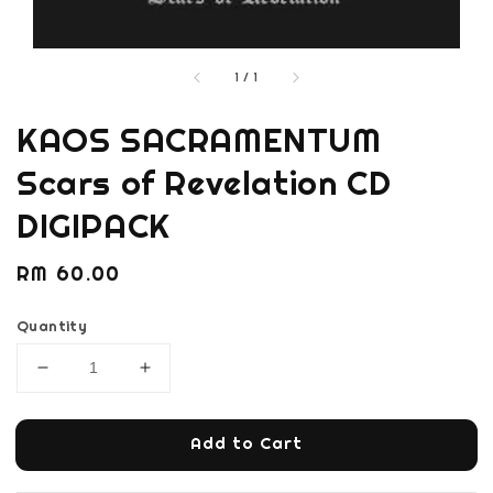
1
/
1
KAOS SACRAMENTUM
Scars of Revelation CD
DIGIPACK
Regular
RM 60.00
price
Quantity
Add to Cart