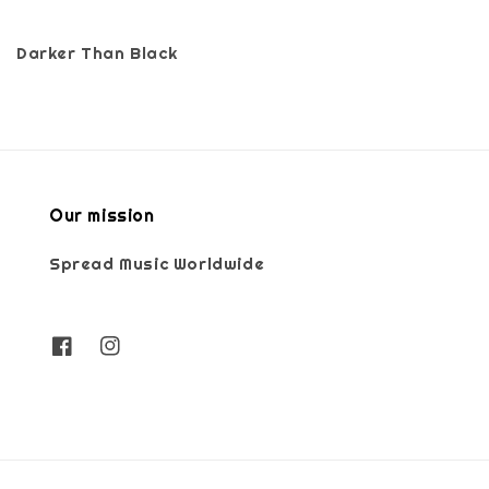
Darker Than Black
Our mission
Spread Music Worldwide