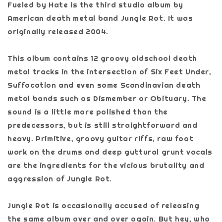
Fueled by Hate is the third studio album by
American death metal band Jungle Rot. It was
originally released 2004.
This album contains 12 groovy oldschool death
metal tracks in the intersection of Six Feet Under,
Suffocation and even some Scandinavian death
metal bands such as Dismember or Obituary. The
sound is a little more polished than the
predecessors, but is still straightforward and
heavy. Primitive, groovy guitar riffs, raw foot
work on the drums and deep guttural grunt vocals
are the ingredients for the vicious brutality and
aggression of Jungle Rot.
Jungle Rot is occasionally accused of releasing
the same album over and over again. But hey, who