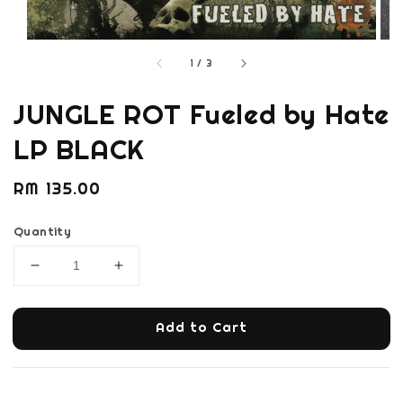
1
/
3
JUNGLE ROT Fueled by Hate
LP BLACK
Regular
RM 135.00
price
Quantity
Add to Cart