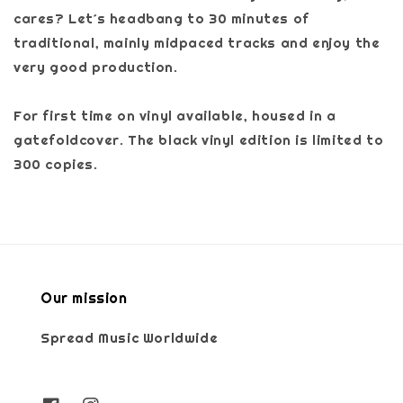
cares? Let´s headbang to 30 minutes of
traditional, mainly midpaced tracks and enjoy the
very good production.
For first time on vinyl available, housed in a
gatefoldcover. The black vinyl edition is limited to
300 copies.
Our mission
Spread Music Worldwide