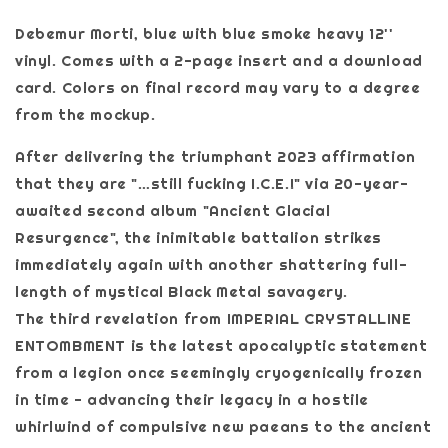
Debemur Morti, blue with blue smoke heavy 12''
vinyl. Comes with a 2-page insert and a download
card. Colors on final record may vary to a degree
from the mockup.
After delivering the triumphant 2023 affirmation
that they are "…still fucking I.C.E.!" via 20-year-
awaited second album "Ancient Glacial
Resurgence", the inimitable battalion strikes
immediately again with another shattering full-
length of mystical Black Metal savagery.
The third revelation from IMPERIAL CRYSTALLINE
ENTOMBMENT is the latest apocalyptic statement
from a legion once seemingly cryogenically frozen
in time - advancing their legacy in a hostile
whirlwind of compulsive new paeans to the ancient