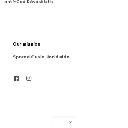
anti-God Råvaskieth.
Our mission
Spread Music Worldwide