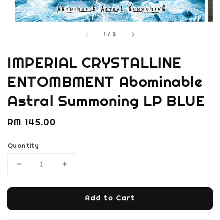
1
/
3
IMPERIAL CRYSTALLINE
ENTOMBMENT Abominable
Astral Summoning LP BLUE
Regular
RM 145.00
price
Quantity
Add to Cart