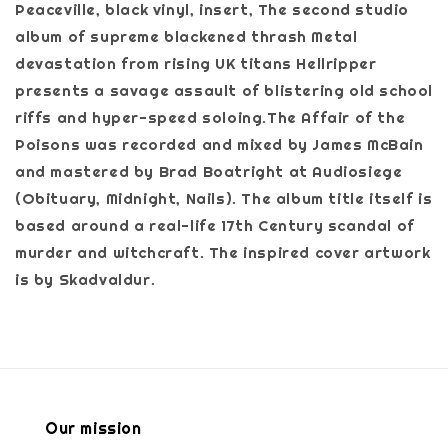
Peaceville, black vinyl, insert, The second studio
album of supreme blackened thrash Metal
devastation from rising UK titans Hellripper
presents a savage assault of blistering old school
riffs and hyper-speed soloing.The Affair of the
Poisons was recorded and mixed by James McBain
and mastered by Brad Boatright at Audiosiege
(Obituary, Midnight, Nails). The album title itself is
based around a real-life 17th Century scandal of
murder and witchcraft. The inspired cover artwork
is by Skadvaldur.
Our mission