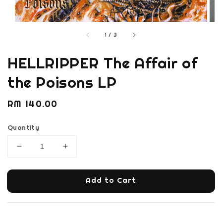
1
/
3
HELLRIPPER The Affair of
the Poisons LP
Regular
RM 140.00
price
Quantity
Add to Cart