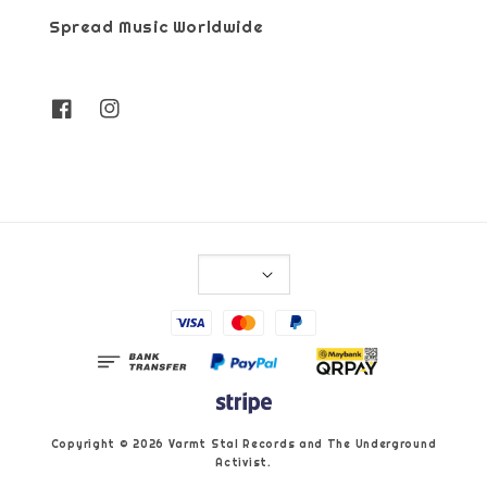
Spread Music Worldwide
Copyright © 2026 Varmt Stal Records and The Underground
Activist.