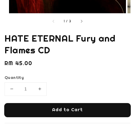
1
/
3
HATE ETERNAL Fury and
Flames CD
Regular
RM 45.00
price
Quantity
Add to Cart