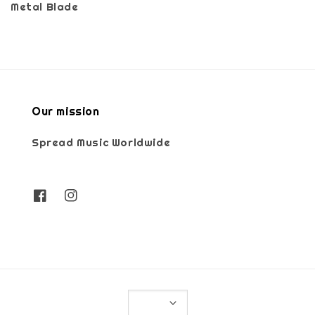
Metal Blade
Our mission
Spread Music Worldwide