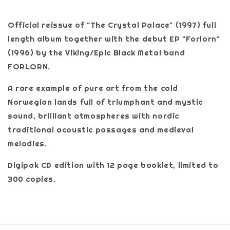
Official reissue of "The Crystal Palace" (1997) full
length album together with the debut EP "Forlorn"
(1996) by the Viking/Epic Black Metal band
FORLORN.
A rare example of pure art from the cold
Norwegian lands full of triumphant and mystic
sound, brilliant atmospheres with nordic
traditional acoustic passages and medieval
melodies.
Digipak CD edition with 12 page booklet, limited to
300 copies.