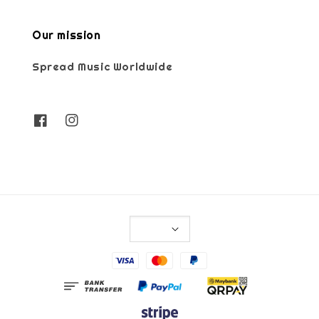
Our mission
Spread Music Worldwide