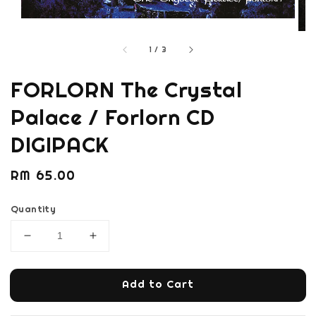
1
/
3
FORLORN The Crystal
Palace / Forlorn CD
DIGIPACK
Regular
RM 65.00
price
Quantity
Add to Cart