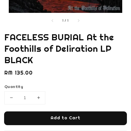
1
/
1
FACELESS BURIAL At the
Foothills of Deliration LP
BLACK
Regular
RM 135.00
price
Quantity
Add to Cart