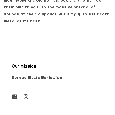
may invoke the old spirits, but the trio still do
their own thing with the massive arsenal of
sounds at their disposal. Put simply, this is Death
Metal at its best.
Our mission
Spread Music Worldwide