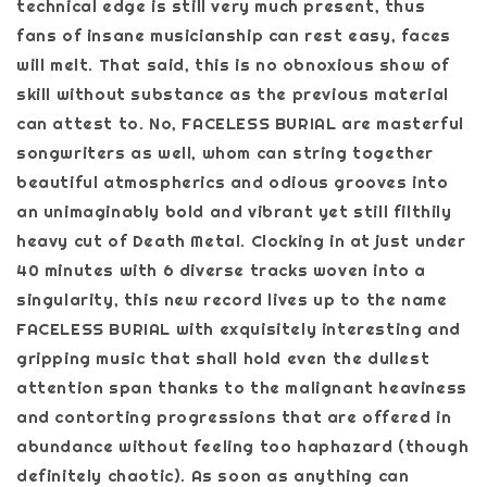
technical edge is still very much present, thus
fans of insane musicianship can rest easy, faces
will melt. That said, this is no obnoxious show of
skill without substance as the previous material
can attest to. No, FACELESS BURIAL are masterful
songwriters as well, whom can string together
beautiful atmospherics and odious grooves into
an unimaginably bold and vibrant yet still filthily
heavy cut of Death Metal. Clocking in at just under
40 minutes with 6 diverse tracks woven into a
singularity, this new record lives up to the name
FACELESS BURIAL with exquisitely interesting and
gripping music that shall hold even the dullest
attention span thanks to the malignant heaviness
and contorting progressions that are offered in
abundance without feeling too haphazard (though
definitely chaotic). As soon as anything can