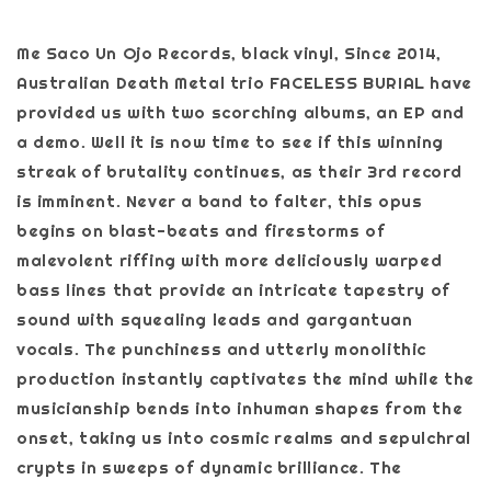
Me Saco Un Ojo Records, black vinyl, Since 2014,
Australian Death Metal trio FACELESS BURIAL have
provided us with two scorching albums, an EP and
a demo. Well it is now time to see if this winning
streak of brutality continues, as their 3rd record
is imminent. Never a band to falter, this opus
begins on blast-beats and firestorms of
malevolent riffing with more deliciously warped
bass lines that provide an intricate tapestry of
sound with squealing leads and gargantuan
vocals. The punchiness and utterly monolithic
production instantly captivates the mind while the
musicianship bends into inhuman shapes from the
onset, taking us into cosmic realms and sepulchral
crypts in sweeps of dynamic brilliance. The