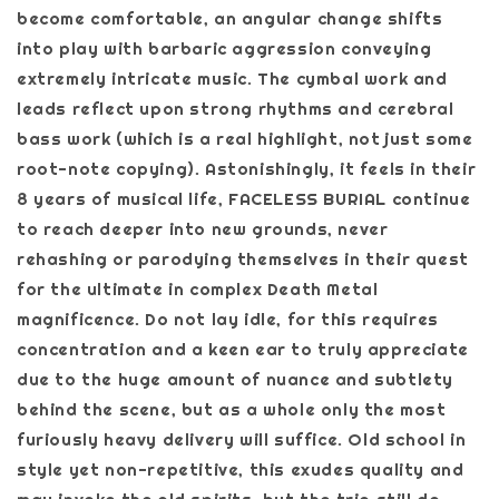
become comfortable, an angular change shifts
into play with barbaric aggression conveying
extremely intricate music. The cymbal work and
leads reflect upon strong rhythms and cerebral
bass work (which is a real highlight, not just some
root-note copying). Astonishingly, it feels in their
8 years of musical life, FACELESS BURIAL continue
to reach deeper into new grounds, never
rehashing or parodying themselves in their quest
for the ultimate in complex Death Metal
magnificence. Do not lay idle, for this requires
concentration and a keen ear to truly appreciate
due to the huge amount of nuance and subtlety
behind the scene, but as a whole only the most
furiously heavy delivery will suffice. Old school in
style yet non-repetitive, this exudes quality and