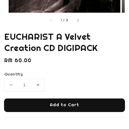
1
/
3
EUCHARIST A Velvet
Creation CD DIGIPACK
Regular
RM 60.00
price
Quantity
Add to Cart