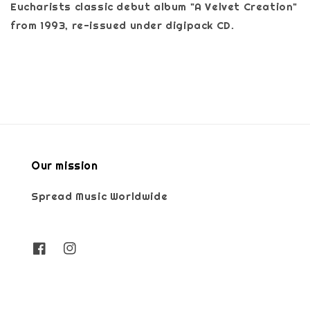
Eucharists classic debut album "A Velvet Creation"
from 1993, re-issued under digipack CD.
Our mission
Spread Music Worldwide