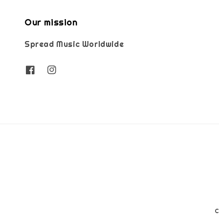
Our mission
Spread Music Worldwide
C