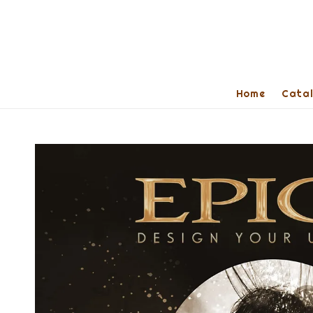
Home
Cata