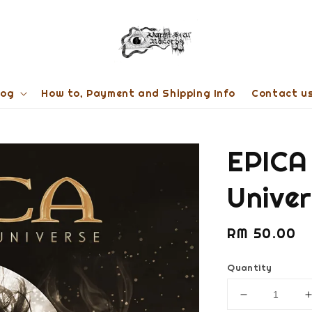
log
How to, Payment and Shipping Info
Contact u
EPICA
Unive
Regular
RM 50.00
price
Quantity