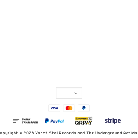
opyright © 2026 Varmt Stal Records and The Underground Activis