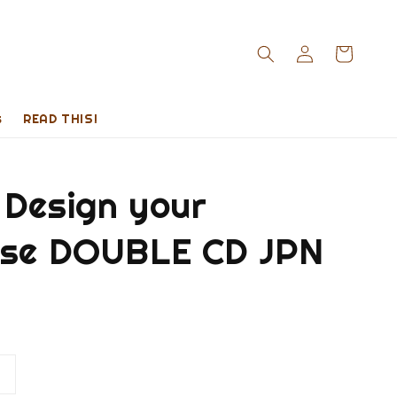
s
READ THIS!
 Design your
rse DOUBLE CD JPN