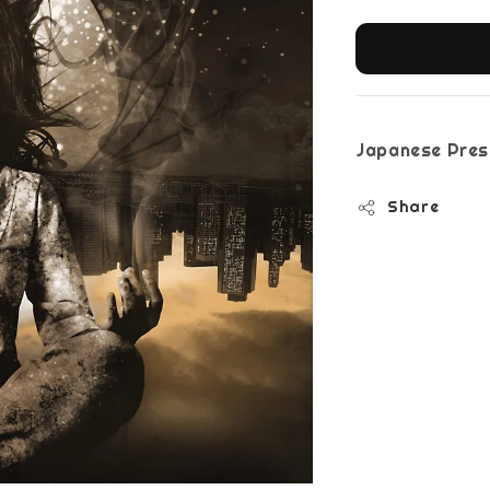
Japanese Pres
Share