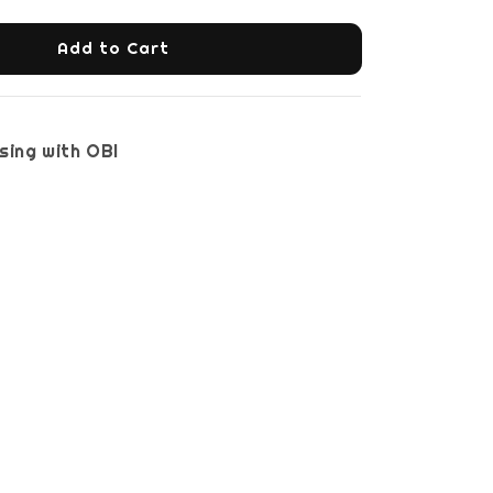
Add to Cart
sing with OBI