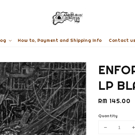
log
How to, Payment and Shipping Info
Contact u
ENFOR
LP BL
Regular
RM 145.00
price
Quantity