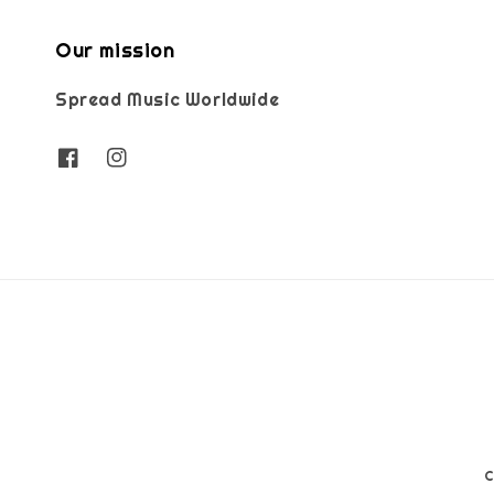
Our mission
Spread Music Worldwide
C