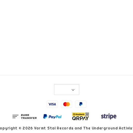
opyright © 2026 Varmt Stal Records and The Underground Activis