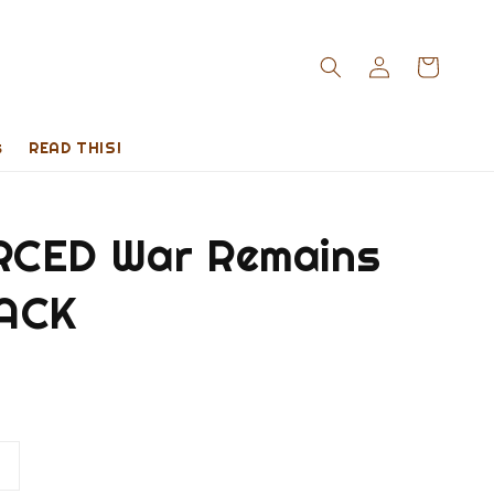
s
READ THIS!
CED War Remains
ACK