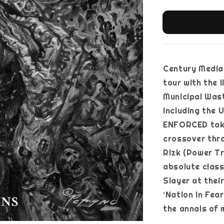
Century Media,
tour with the 
Municipal Wast
including the 
ENFORCED take
crossover thra
Rizk (Power Tr
absolute classi
Slayer at thei
‘Nation In Fea
the annals