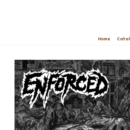
Home
Cata