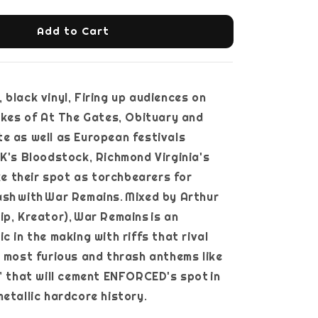
Add to Cart
 black vinyl, Firing up audiences on
likes of At The Gates, Obituary and
e as well as European festivals
UK's Bloodstock, Richmond Virginia's
 their spot as torchbearers for
sh with War Remains. Mixed by Arthur
ip, Kreator), War Remains is an
c in the making with riffs that rival
r most furious and thrash anthems like
r’ that will cement ENFORCED's spot in
 of metallic hardcore history.