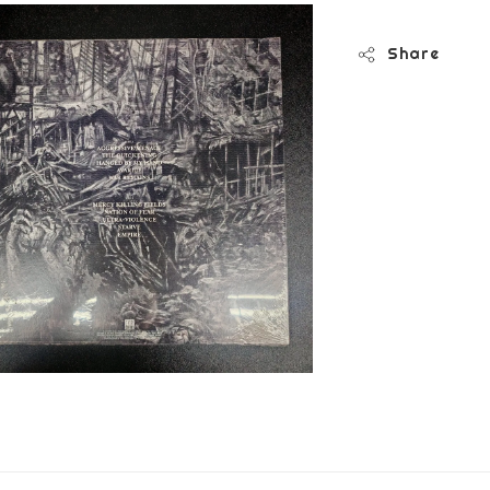
Share