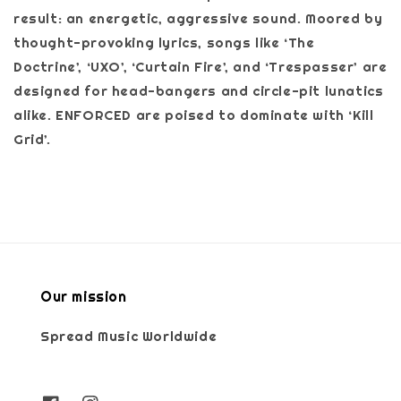
result: an energetic, aggressive sound. Moored by
thought-provoking lyrics, songs like ‘The
Doctrine’, ‘UXO’, ‘Curtain Fire’, and ‘Trespasser’ are
designed for head-bangers and circle-pit lunatics
alike. ENFORCED are poised to dominate with ‘Kill
Grid’.
Our mission
Spread Music Worldwide