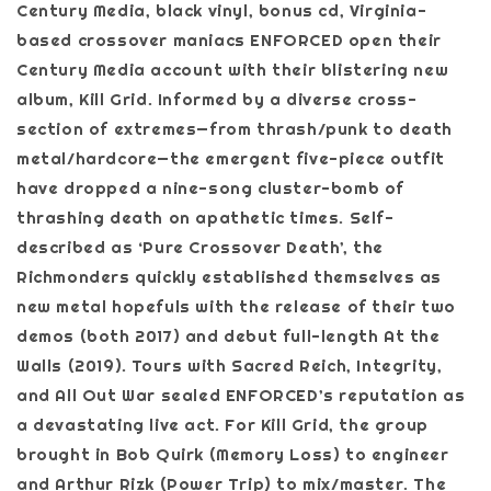
Century Media, black vinyl, bonus cd, Virginia-
based crossover maniacs ENFORCED open their
Century Media account with their blistering new
album, Kill Grid. Informed by a diverse cross-
section of extremes—from thrash/punk to death
metal/hardcore—the emergent five-piece outfit
have dropped a nine-song cluster-bomb of
thrashing death on apathetic times. Self-
described as ‘Pure Crossover Death’, the
Richmonders quickly established themselves as
new metal hopefuls with the release of their two
demos (both 2017) and debut full-length At the
Walls (2019). Tours with Sacred Reich, Integrity,
and All Out War sealed ENFORCED’s reputation as
a devastating live act. For Kill Grid, the group
brought in Bob Quirk (Memory Loss) to engineer
and Arthur Rizk (Power Trip) to mix/master. The