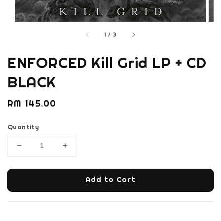
1
/
3
ENFORCED Kill Grid LP + CD
BLACK
Regular
RM 145.00
price
Quantity
Add to Cart