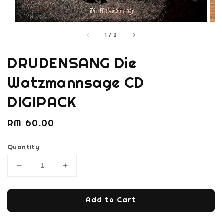
1
/
3
DRUDENSANG Die
Watzmannsage CD
DIGIPACK
Regular
RM 60.00
price
Quantity
Add to Cart