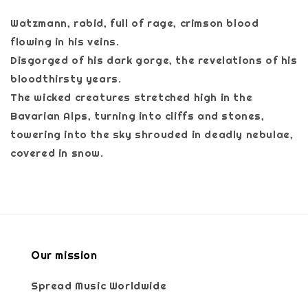
Watzmann, rabid, full of rage, crimson blood
flowing in his veins.
Disgorged of his dark gorge, the revelations of his
bloodthirsty years.
The wicked creatures stretched high in the
Bavarian Alps, turning into cliffs and stones,
towering into the sky shrouded in deadly nebulae,
covered in snow.
Our mission
Spread Music Worldwide