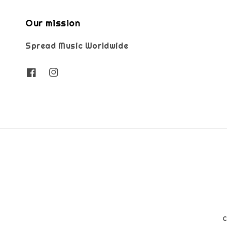
Our mission
Spread Music Worldwide
C