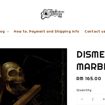
log
How to, Payment and Shipping Info
Contact u
DISME
MARB
Regular
RM 165.00
price
Quantity