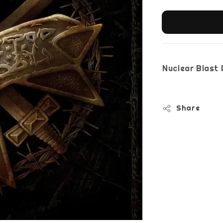
Nuclear Bla
Share