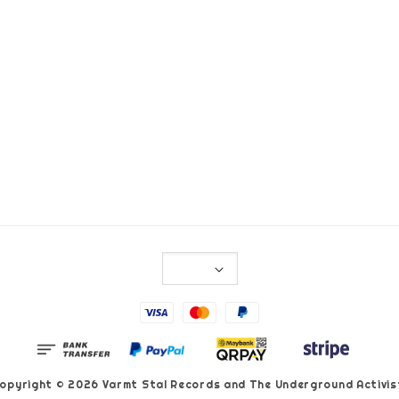
opyright © 2026 Varmt Stal Records and The Underground Activis