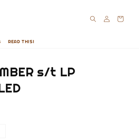
s
READ THIS!
MBER s/t LP
LED