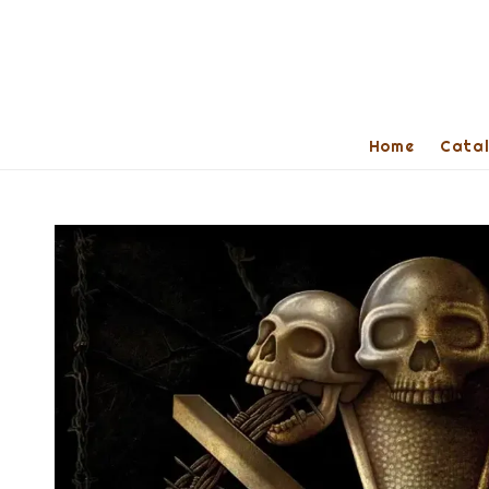
Home
Cata