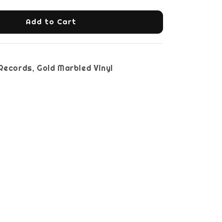
Add to Cart
st Records, Gold Marbled Vinyl