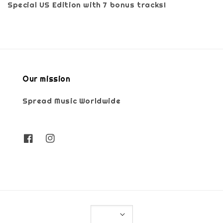
Special US Edition with 7 bonus tracks!
Our mission
Spread Music Worldwide