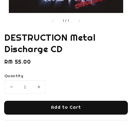
1
/
1
DESTRUCTION Metal
Discharge CD
Regular
RM 55.00
price
Quantity
Add to Cart