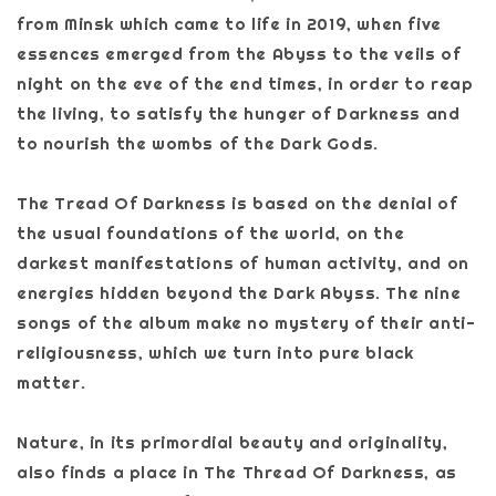
from Minsk which came to life in 2019, when five
essences emerged from the Abyss to the veils of
night on the eve of the end times, in order to reap
the living, to satisfy the hunger of Darkness and
to nourish the wombs of the Dark Gods.
The Tread Of Darkness is based on the denial of
the usual foundations of the world, on the
darkest manifestations of human activity, and on
energies hidden beyond the Dark Abyss. The nine
songs of the album make no mystery of their anti-
religiousness, which we turn into pure black
matter.
Nature, in its primordial beauty and originality,
also finds a place in The Thread Of Darkness, as