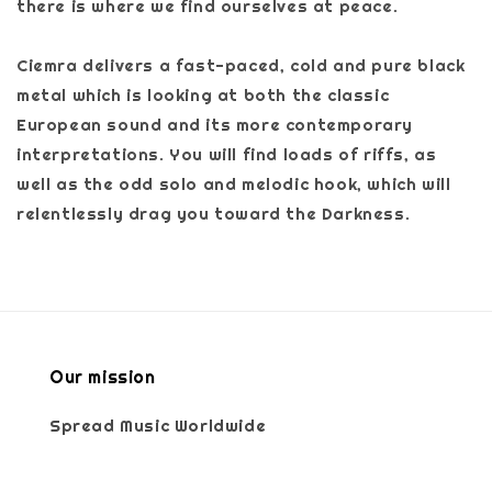
there is where we find ourselves at peace.
Ciemra delivers a fast-paced, cold and pure black
metal which is looking at both the classic
European sound and its more contemporary
interpretations. You will find loads of riffs, as
well as the odd solo and melodic hook, which will
relentlessly drag you toward the Darkness.
Our mission
Spread Music Worldwide