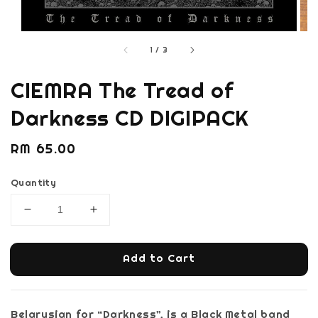
1
/
3
CIEMRA The Tread of
Darkness CD DIGIPACK
Regular
RM 65.00
price
Quantity
Add to Cart
Belarusian for “Darkness”, is a Black Metal band