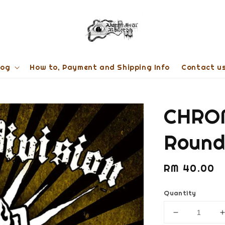
log
How to, Payment and Shipping Info
Contact u
CHROM
Round
Regular
RM 40.00
price
Quantity