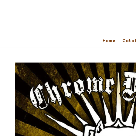
Home
Cata