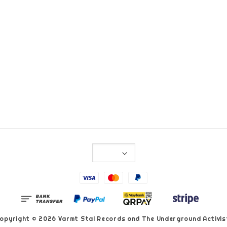
opyright © 2026 Varmt Stal Records and The Underground Activis