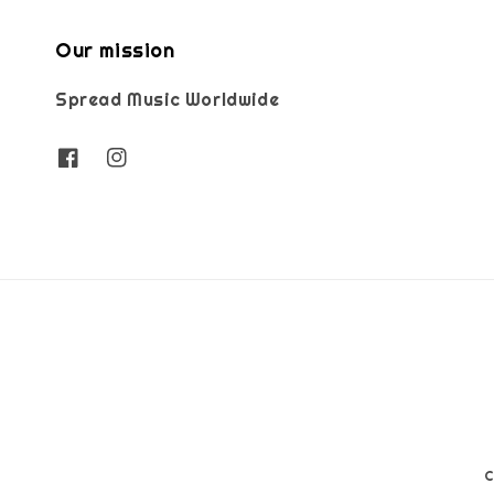
Our mission
Spread Music Worldwide
C