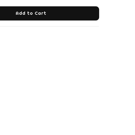
Add to Cart