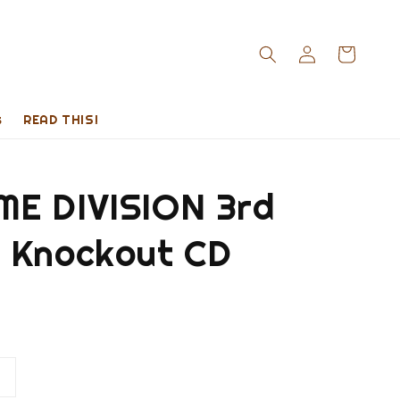
s
READ THIS!
E DIVISION 3rd
 Knockout CD