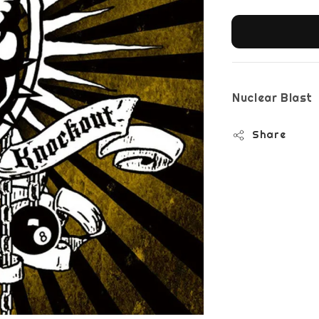
Nuclear Blast
Share