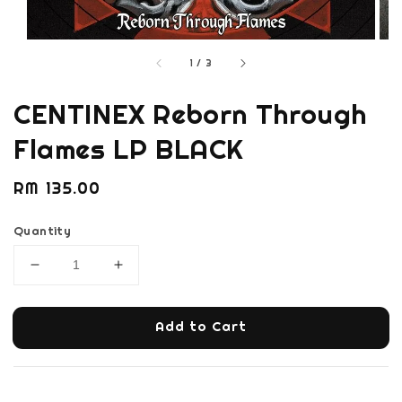
1
/
3
CENTINEX Reborn Through
Flames LP BLACK
Regular
RM 135.00
price
Quantity
Add to Cart