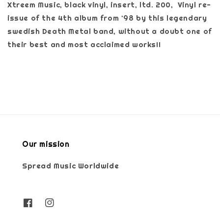
Xtreem Music, black vinyl, insert, ltd. 200, Vinyl re-
issue of the 4th album from '98 by this legendary
swedish Death Metal band, without a doubt one of
their best and most acclaimed works!!
Our mission
Spread Music Worldwide