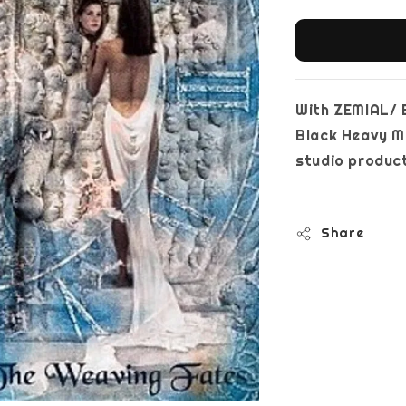
With ZEMIAL/ 
Black Heavy Me
studi
Share