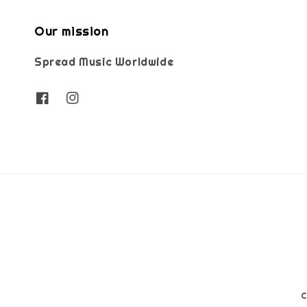
Our mission
Spread Music Worldwide
C