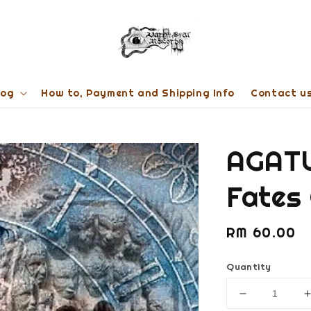
log
How to, Payment and Shipping Info
Contact u
AGATU
Fates
Regular
RM 60.00
price
Quantity