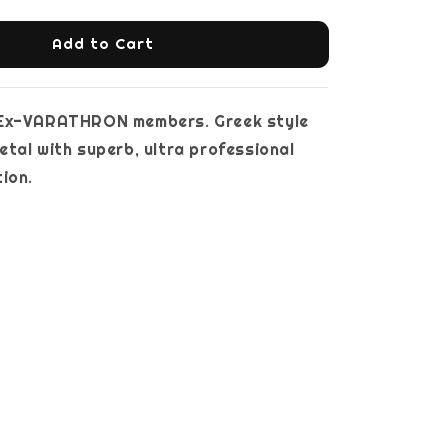
Add to Cart
Ex-VARATHRON members. Greek style
tal with superb, ultra professional
o production.