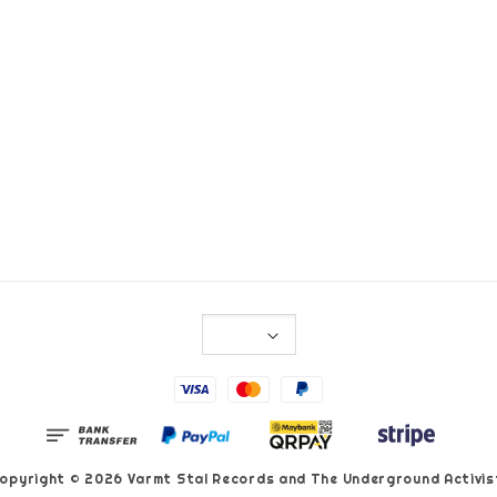
opyright © 2026 Varmt Stal Records and The Underground Activis