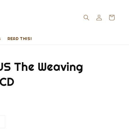
s
READ THIS!
S The Weaving
 CD