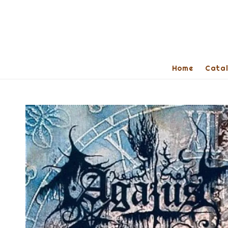
Home
Cata