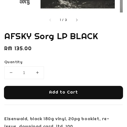
1
/
3
AFSKY Sorg LP BLACK
Regular
RM 135.00
price
Quantity
Add to Cart
Eisenwald, black 180g vinyl, 20pg booklet, re-
issue, download card, ltd. 100