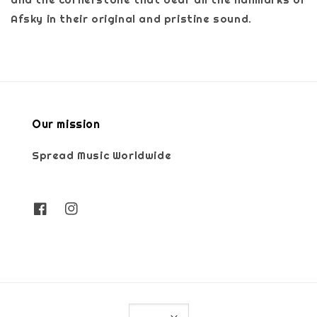
Afsky in their original and pristine sound.
Our mission
Spread Music Worldwide