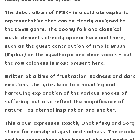
The debut album of AFSKY is a cold atmospheric
representative that can be clearly assigned to
the DSBM genre. The doomy folk and classical
music elements already appear here and there,
such as the guest contribution of Amalie Bruun
(Myrkur) on the nykelharpa and clean vocals - but
the raw coldness is most present here.
Written at a time of frustration, sadness and dark
emotions, the lyrics lead to a haunting and
harrowing exploration of the various shades of
suffering, but also reflect the magnificence of
nature - as eternal inspiration and shelter.
This album expresses exactly what Afsky and Sorg
stand for namely: disgust and sadness. The cradle
and the cornerstone that bear all the hallmarks of