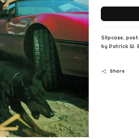
Slipcase, post
by Patrick W
Share