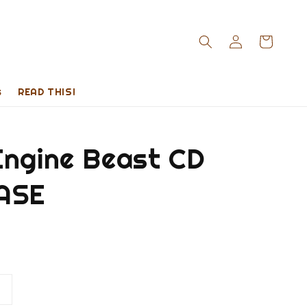
s
READ THIS!
Engine Beast CD
ASE