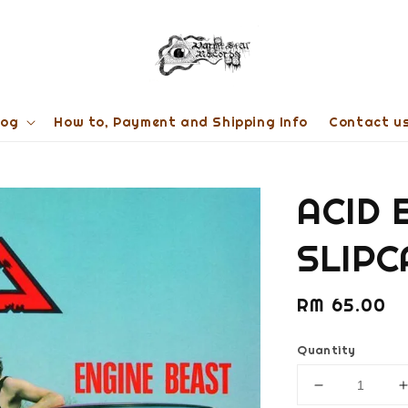
log
How to, Payment and Shipping Info
Contact u
ACID 
SLIPC
Regular
RM 65.00
price
Quantity