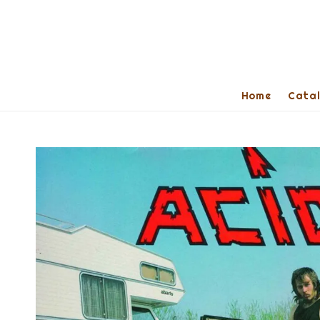
Home
Cata