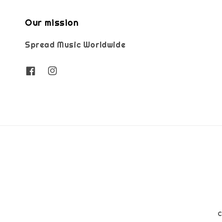
Our mission
Spread Music Worldwide
C