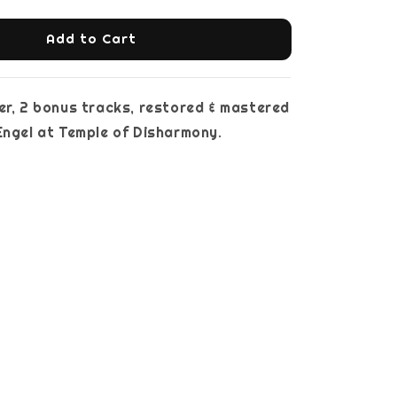
Add to Cart
er, 2 bonus tracks, restored & mastered
. Engel at Temple of Disharmony.