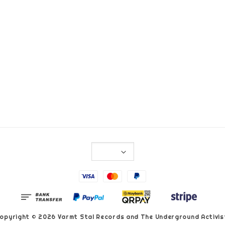
opyright © 2026 Varmt Stal Records and The Underground Activis