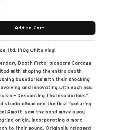
Add to Cart
s, ltd. 140g white vinyl
egendary Death Metal pioneers Carcass
ited with shaping the entire death
ushing boundaries with their shocking
 evolving and innovating with each new
icism - Descanting The Insalubrious",
rd studio album and the first featuring
hael Amott, saw the band move away
egrind origin, incorporating a more
ch to their sound. Originally released