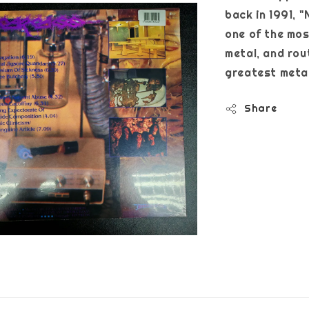
back in 1991, "
one of the mos
metal, and rout
greatest metal
Share