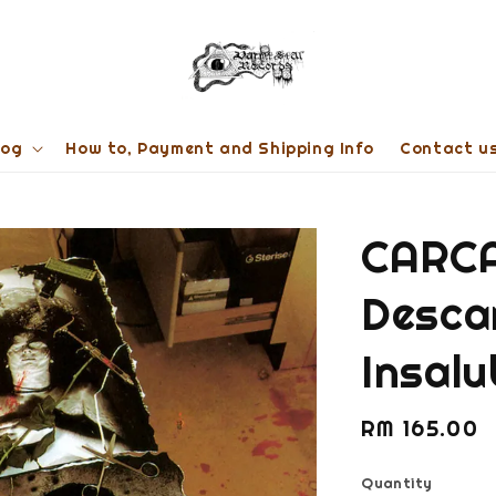
log
How to, Payment and Shipping Info
Contact u
CARCA
Desca
Insal
Regular
RM 165.00
price
Quantity