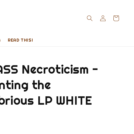
s
READ THIS!
SS Necroticism -
nting the
ubrious LP WHITE