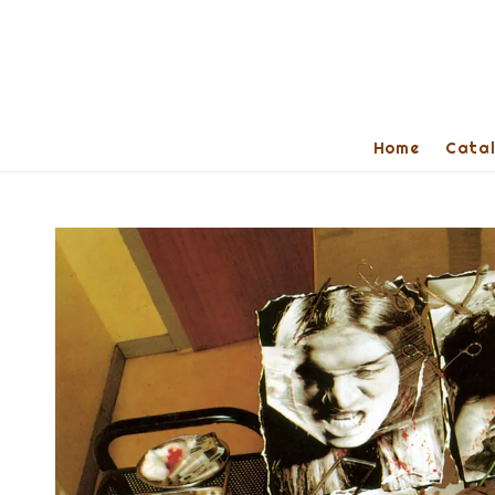
Home
Cata