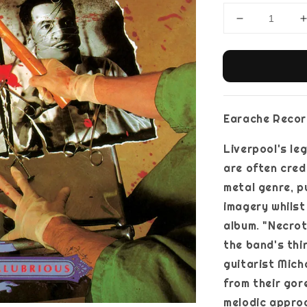
Earache Record
Liverpool's l
are often cred
metal genre, p
imagery whilst
album. "Necrot
the band's thi
guitarist Mic
from their gor
melodic approa