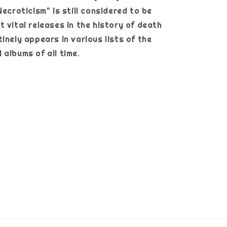
Necroticism" is still considered to be
t vital releases in the history of death
inely appears in various lists of the
 albums of all time.