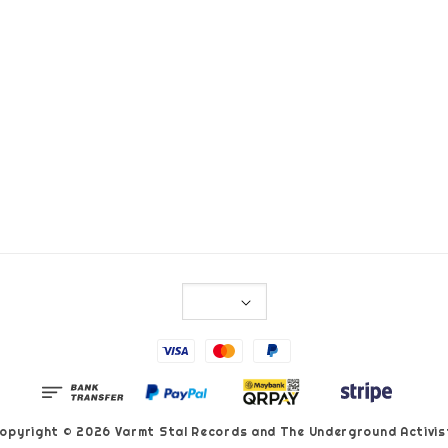
opyright © 2026 Varmt Stal Records and The Underground Activis