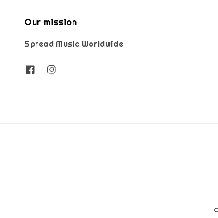
Our mission
Spread Music Worldwide
C