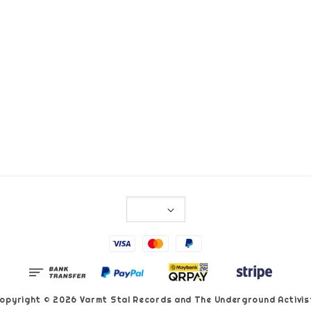
opyright © 2026 Varmt Stal Records and The Underground Activis