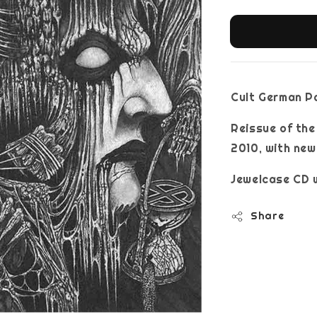
Cult German P
Reissue of th
2010, with new
Jewelcase CD w
Share