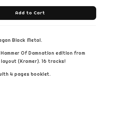
Add to Cart
agan Black Metal.
e Hammer Of Damnation edition from
 layout (Kramer). 16 tracks!
ith 4 pages booklet.