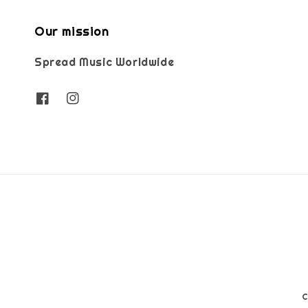
Our mission
Spread Music Worldwide
C