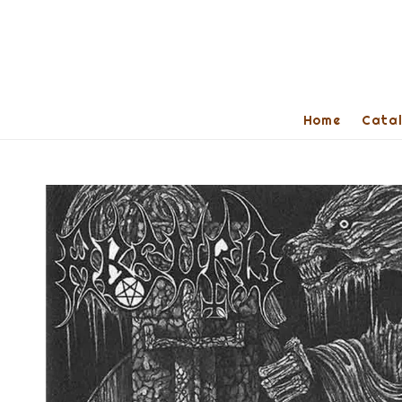
Home
Cata