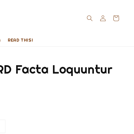
s
READ THIS!
D Facta Loquuntur