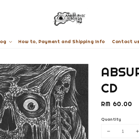
log
How to, Payment and Shipping Info
Contact u
ABSUR
CD
Regular
RM 60.00
price
Quantity