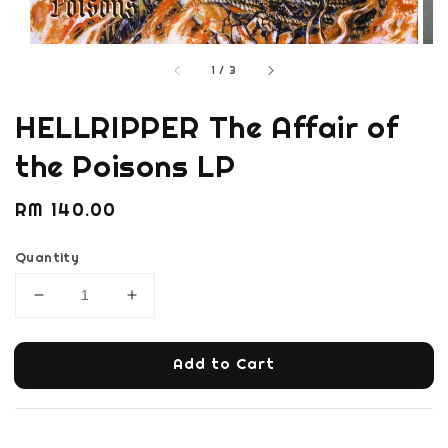
1
/
3
HELLRIPPER The Affair of
the Poisons LP
Regular
RM 140.00
price
Quantity
Add to Cart