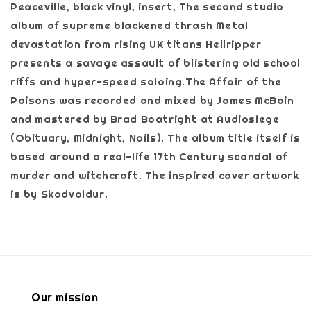
Peaceville, black vinyl, insert, The second studio
album of supreme blackened thrash Metal
devastation from rising UK titans Hellripper
presents a savage assault of blistering old school
riffs and hyper-speed soloing.The Affair of the
Poisons was recorded and mixed by James McBain
and mastered by Brad Boatright at Audiosiege
(Obituary, Midnight, Nails). The album title itself is
based around a real-life 17th Century scandal of
murder and witchcraft. The inspired cover artwork
is by Skadvaldur.
Our mission