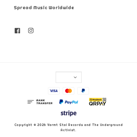
Spread Music Worldwide
Copyright © 2026 Varmt Stal Records and The Underground
Activist.