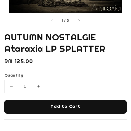
1
/
3
AUTUMN NOSTALGIE
Ataraxia LP SPLATTER
Regular
RM 125.00
price
Quantity
Add to Cart