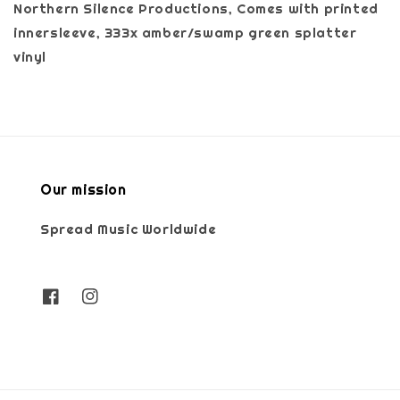
Northern Silence Productions, Comes with printed
innersleeve, 333x amber/swamp green splatter
vinyl
Our mission
Spread Music Worldwide