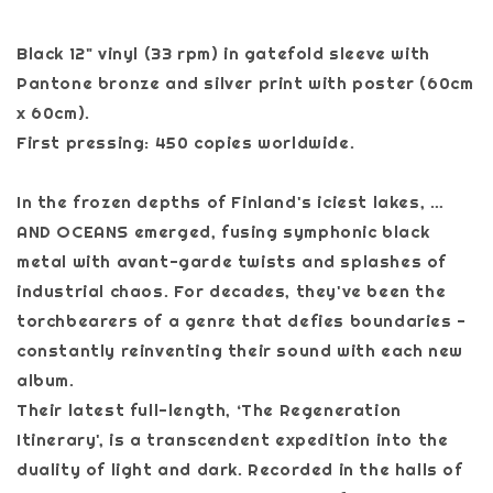
Black 12" vinyl (33 rpm) in gatefold sleeve with
Pantone bronze and silver print with poster (60cm
x 60cm).
First pressing: 450 copies worldwide.
In the frozen depths of Finland's iciest lakes, …
AND OCEANS emerged, fusing symphonic black
metal with avant-garde twists and splashes of
industrial chaos. For decades, they've been the
torchbearers of a genre that defies boundaries -
constantly reinventing their sound with each new
album.
Their latest full-length, ‘The Regeneration
Itinerary', is a transcendent expedition into the
duality of light and dark. Recorded in the halls of