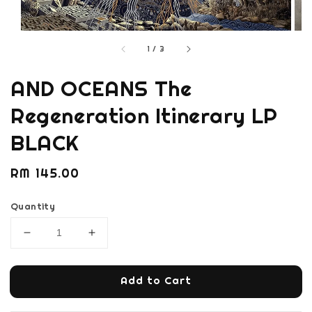
1
/
3
AND OCEANS The
Regeneration Itinerary LP
BLACK
Regular
RM 145.00
price
Quantity
Add to Cart