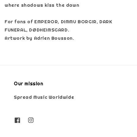
where shadows kiss the dawn
For fans of EMPEROR, DIMMU BORGIR, DARK
FUNERAL, DØDHEIMSGARD.
Artwork by Adrien Bousson.
Our mission
Spread Music Worldwide