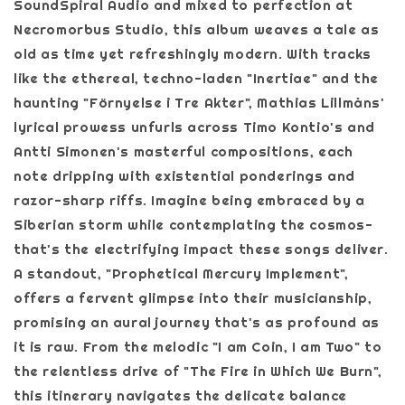
SoundSpiral Audio and mixed to perfection at
Necromorbus Studio, this album weaves a tale as
old as time yet refreshingly modern. With tracks
like the ethereal, techno-laden "Inertiae" and the
haunting "Förnyelse i Tre Akter", Mathias Lillmåns'
lyrical prowess unfurls across Timo Kontio's and
Antti Simonen's masterful compositions, each
note dripping with existential ponderings and
razor-sharp riffs. Imagine being embraced by a
Siberian storm while contemplating the cosmos-
that's the electrifying impact these songs deliver.
A standout, "Prophetical Mercury Implement",
offers a fervent glimpse into their musicianship,
promising an aural journey that's as profound as
it is raw. From the melodic "I am Coin, I am Two" to
the relentless drive of "The Fire in Which We Burn",
this itinerary navigates the delicate balance