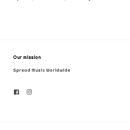
Our mission
Spread Music Worldwide