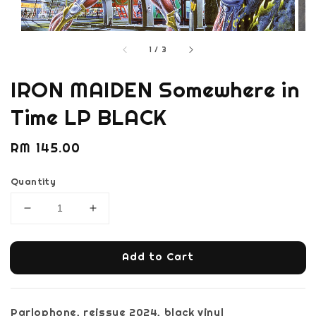
1
/
3
IRON MAIDEN Somewhere in
Time LP BLACK
Regular
RM 145.00
price
Quantity
Add to Cart
Parlophone, reissue 2024, black vinyl