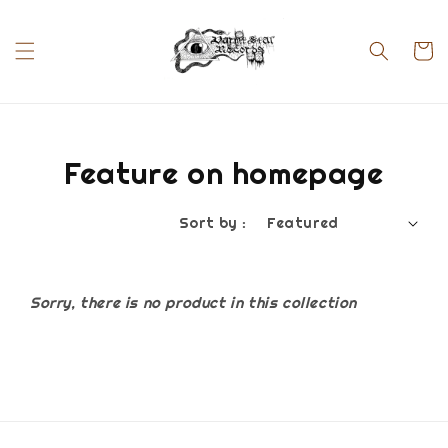
Feature on homepage
Sort by :
Sorry, there is no product in this collection