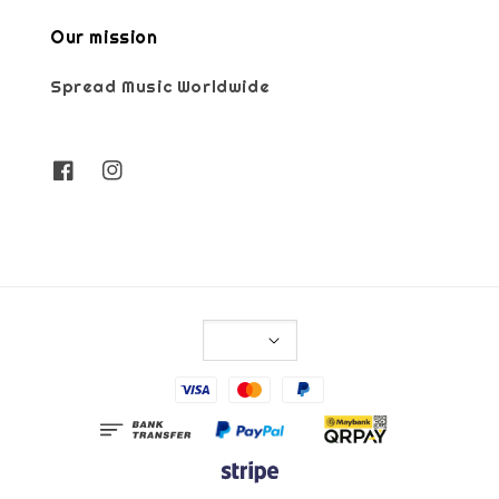
Our mission
Spread Music Worldwide