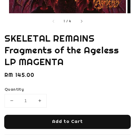
1
/
4
SKELETAL REMAINS
Fragments of the Ageless
LP MAGENTA
Regular
RM 145.00
price
Quantity
Add to Cart