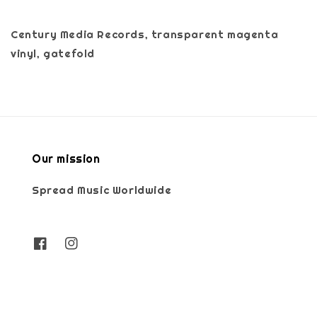
Century Media Records, transparent magenta
vinyl, gatefold
Our mission
Spread Music Worldwide